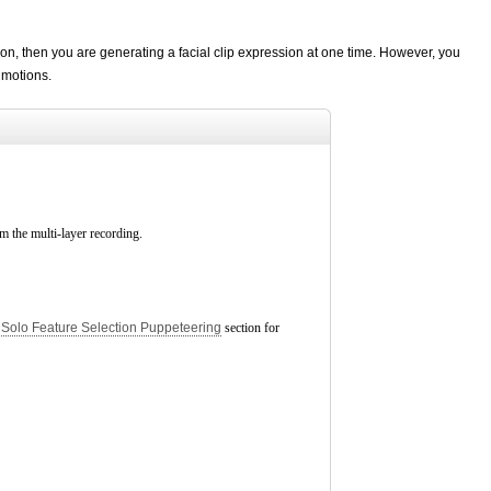
on, then you are generating a facial clip expression at one time. However, you
 motions.
rm the multi-layer recording.
e
Solo Feature Selection Puppeteering
section for