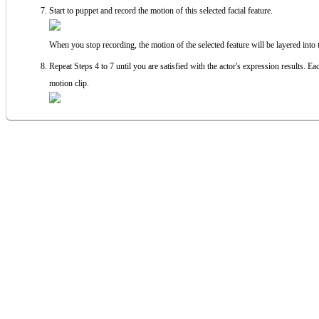
Start to puppet and record the motion of this selected facial feature.
When you stop recording, the motion of the selected feature will be layered into t
Repeat Steps 4 to 7 until you are satisfied with the actor's expression results. Eac
motion clip.