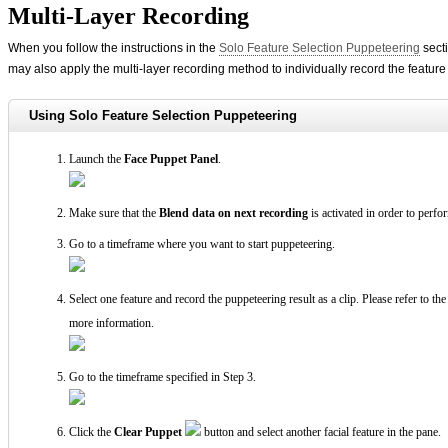
Multi-Layer Recording
When you follow the instructions in the
Solo Feature Selection Puppeteering
secti
may also apply the multi-layer recording method to individually record the feature
Using Solo Feature Selection Puppeteering
Launch the
Face Puppet Panel
.
Make sure that the
Blend data on next recording
is activated in order to perfo
Go to a timeframe where you want to start puppeteering.
Select one feature and record the puppeteering result as a clip. Please refer to th
more information.
Go to the timeframe specified in Step 3.
Click the
Clear Puppet
button and select another facial feature in the pane.