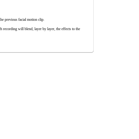
he previous facial motion clip.
h recording will blend, layer by layer, the effects to the