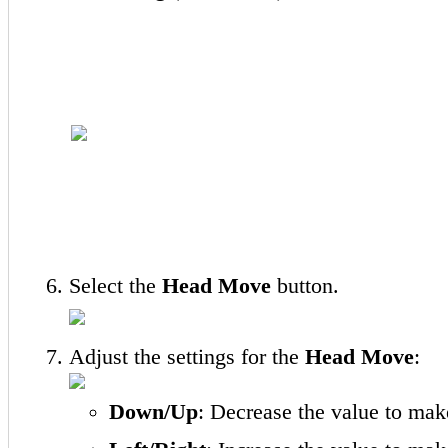
Select the
Head Move
button.
Adjust the settings for the
Head Move
:
Down/Up
: Decrease the value to ma