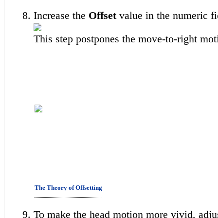
Increase the
Offset
value in the numeric fi
This step postpones the move-to-right moti
The Theory of Offsetting
To make the head motion more vivid, adju