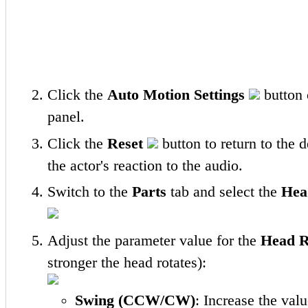
Click the
Auto Motion Settings
button o
panel.
Click the
Reset
button to return to the 
the actor's reaction to the audio.
Switch to the
Parts
tab and select the
Hea
Adjust the parameter value for the
Head R
stronger the head rotates):
Swing (CCW/CW)
: Increase the valu