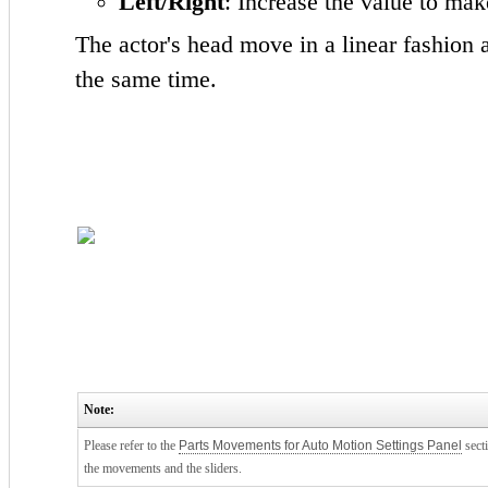
Left/Right
: Increase the value to mak
The actor's head move in a linear fashion a
the same time.
Note:
Please refer to the
Parts Movements for Auto Motion Settings Panel
sect
the movements and the sliders.