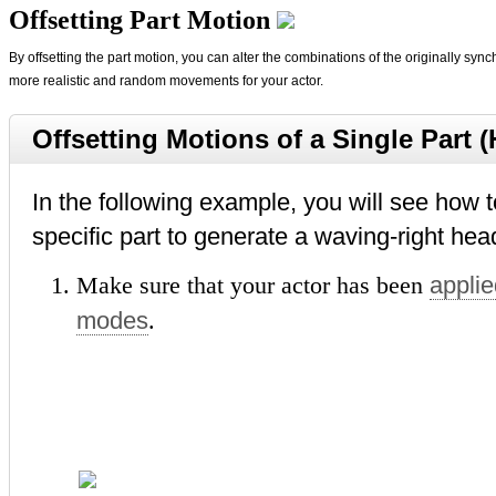
Offsetting Part Motion
By offsetting the part motion, you can alter the combinations of the originally sy
more realistic and random movements for your actor.
Offsetting Motions of a Single Part 
In the following example, you will see how t
specific part to generate a waving-right hea
Make sure that your actor has been
applie
modes
.