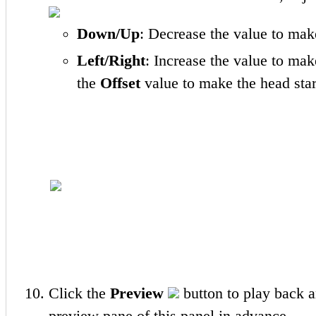
Down/Up
: Decrease the value to mak
Left/Right
: Increase the value to mak
the
Offset
value to make the head start t
Click the
Preview
button to play back a
preview pane of this panel in advance.