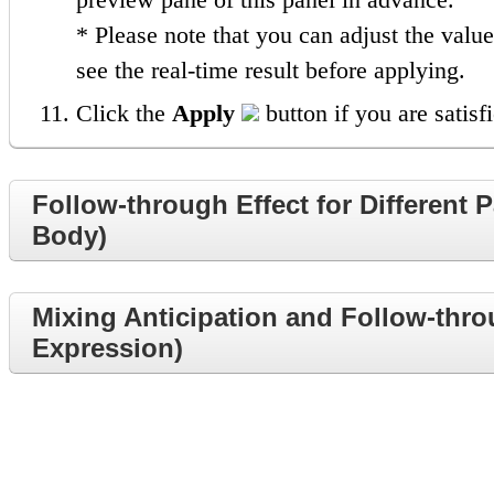
* Please note that you can adjust the valu
see the real-time result before applying.
Click the
Apply
button if you are satisfi
Follow-through Effect for Different 
Body)
Mixing Anticipation and Follow-throu
Expression)