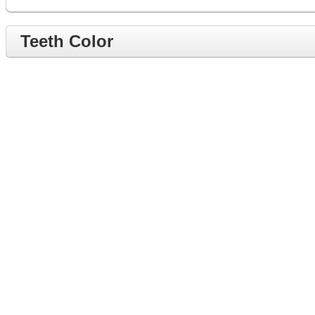
Teeth Color