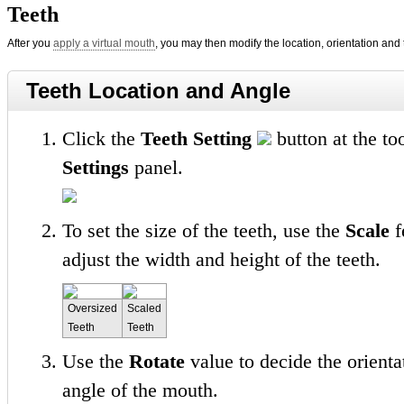
Teeth
After you
apply a virtual mouth
, you may then modify the location, orientation and 
Teeth Location and Angle
Click the
Teeth Setting
button at the to
Settings
panel.
To set the size of the teeth, use the
Scale
f
adjust the width and height of the teeth.
Oversized
Scaled
Teeth
Teeth
Use the
Rotate
value to decide the orienta
angle of the mouth.