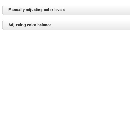
Manually adjusting color levels
Adjusting color balance