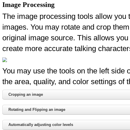
Image Processing
The image processing tools allow you t
images. You may rotate and crop them i
original image source. This allows you t
create more accurate talking character
You may use the tools on the left side
the area, quality, and color settings of 
Cropping an image
Rotating and Flipping an image
Automatically adjusting color levels