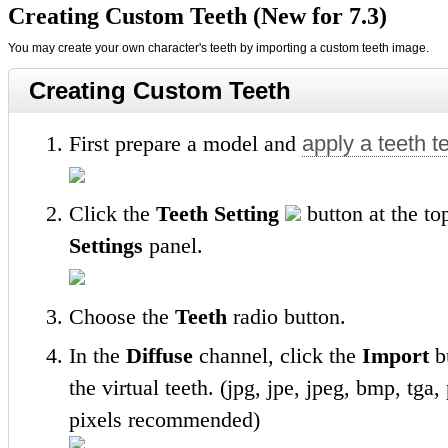
Creating Custom Teeth (New for 7.3)
You may create your own character's teeth by importing a custom teeth image.
Creating Custom Teeth
First prepare a model and
apply a teeth t
Click the
Teeth Setting
button at the to
Settings
panel.
Choose the
Teeth
radio button.
In the
Diffuse
channel, click the
Import
bu
the virtual teeth. (jpg, jpe, jpeg, bmp, tg
pixels recommended)