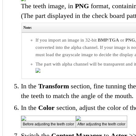
The teeth image, in
PNG
format, containi
(The part displayed in the check board pat
Note:
If you import an image in 32-bit
BMP
/
TGA
or
PNG
converted into the alpha channel. If your image is no
must load the grayscale image to decide the display a
The part with alpha channel will be transparent and it
In the
Transform
section, fine tunning the
the teeth to match the angle of the mouth.
In the
Color
section, adjust the color of th
Before adjusting the teeth color
After adjusting the teeth color
Switch the
Content Manager
to
Actor
>