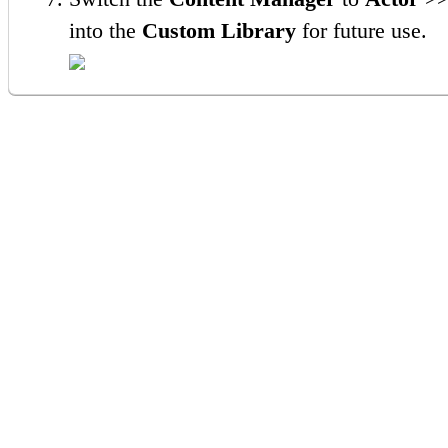
into the
Custom Library
for future use.