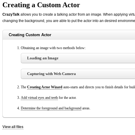
Creating a Custom Actor
CrazyTalk
allows you to create a talking actor from an image. When applying virt
changing the background, you are able to put the actor into an desired environme
Creating Custom Actor
Obtaining an image with two methods below:
Loading an Image
Capturing with Web Camera
The
Creating Actor Wizard
auto-starts and directs you to finish details for bui
Add virtual eyes and teeth
for the actor.
Determine the foreground and background
areas.
View all files