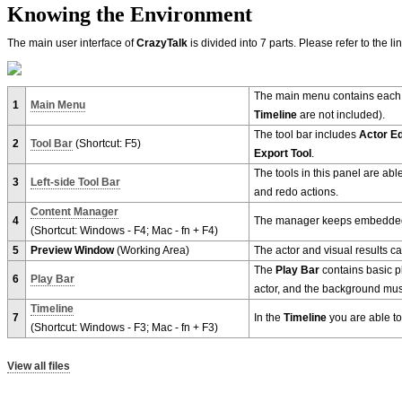
Knowing the Environment
The main user interface of
CrazyTalk
is divided into 7 parts. Please refer to the l
The main menu contains eac
1
Main Menu
Timeline
are not included).
The tool bar includes
Actor Ed
2
Tool Bar
(Shortcut: F5)
Export Tool
.
The tools in this panel are abl
3
Left-side Tool Bar
and redo actions.
Content Manager
4
The manager keeps embedded 
(Shortcut: Windows - F4; Mac - fn + F4)
5
Preview Window
(Working Area)
The actor and visual results c
The
Play Bar
contains basic pl
6
Play Bar
actor, and the background musi
Timeline
7
In the
Timeline
you are able to
(Shortcut: Windows - F3; Mac - fn + F3)
View all files