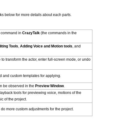
inks below for more details about each parts.
h command in
CrazyTalk
(the commands in the
iting Tools
,
Adding Voice and Motion tools
, and
e to transform the actor, enter full-screen mode, or undo
and custom templates for applying.
an be observed in the
Preview Window
.
ayback tools for previewing voice, motions of the
c of the project.
 do more custom adjustments for the project.