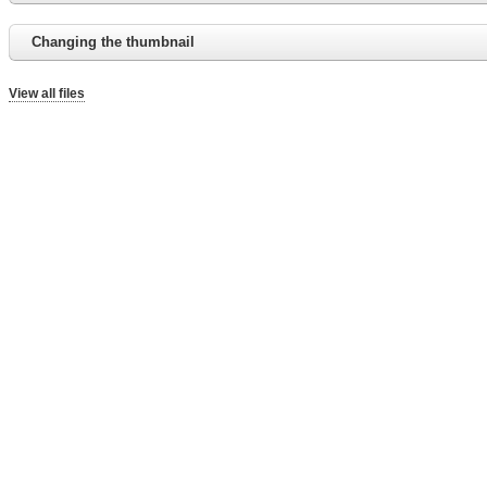
Changing the thumbnail
View all files