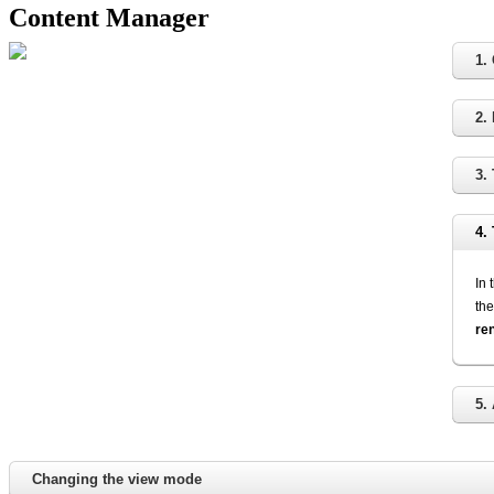
Content Manager
1.
2.
3.
4.
In 
the
re
5.
Changing the view mode