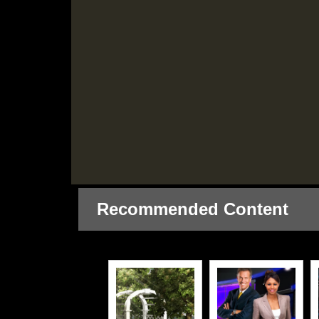
Recommended Content