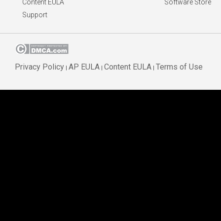
Content EULA
Software Store
Support
Privacy Policy
AP EULA
Content EULA
Terms of Use
|
|
|