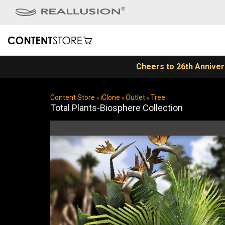
Content Store
iClone
Outlet
Tree
»
»
»
Total Plants-Biosphere Collection