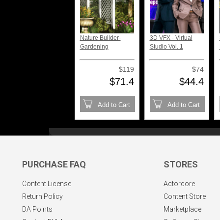
Nature Builder-
3D VFX - Virtual
Gardening
Studio Vol. 1
$119
$74
$71.4
$44.4
Add to Cart
Add to Cart
PURCHASE FAQ
STORES
Content License
Actorcore
Return Policy
Content Store
DA Points
Marketplace