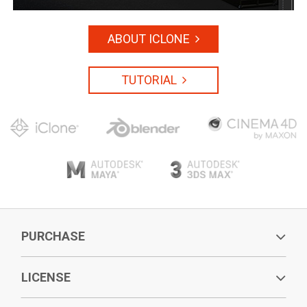
ABOUT ICLONE
TUTORIAL
PURCHASE
LICENSE