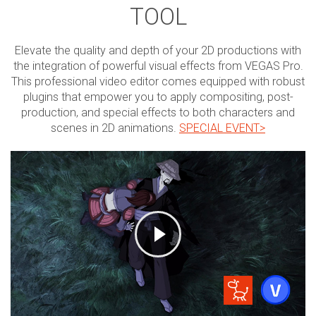
TOOL
Elevate the quality and depth of your 2D productions with
the integration of powerful visual effects from VEGAS Pro.
This professional video editor comes equipped with robust
plugins that empower you to apply compositing, post-
production, and special effects to both characters and
scenes in 2D animations.
SPECIAL EVENT>