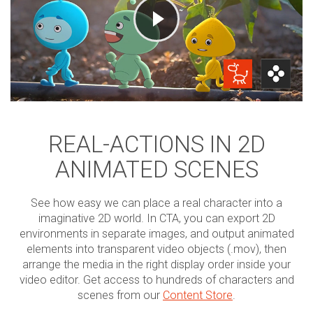
REAL-ACTIONS IN 2D
ANIMATED SCENES
See how easy we can place a real character into a
imaginative 2D world. In CTA, you can export 2D
environments in separate images, and output animated
elements into transparent video objects (.mov), then
arrange the media in the right display order inside your
video editor. Get access to hundreds of characters and
scenes from our
Content Store
.