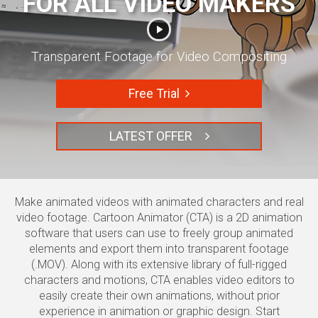
FOR ALL VIDEO MAKERS
Transparent Footage for Video Compositing
Free Trial
LATEST OFFER
Make animated videos with animated characters and real
video footage.
Cartoon Animator (CTA) is a 2D animation
software that users can use to freely group animated
elements and export them into transparent footage
(.MOV). Along with its extensive library of full-rigged
characters and motions, CTA enables video editors to
easily create their own animations, without prior
experience in animation or graphic design. Start