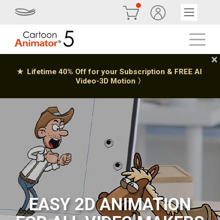
EASY 2D ANIMATION