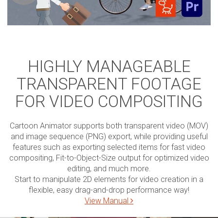
HIGHLY MANAGEABLE
TRANSPARENT FOOTAGE
FOR VIDEO COMPOSITING
Cartoon Animator supports both transparent video (MOV)
and image sequence (PNG) export, while providing useful
features such as exporting selected items for fast video
compositing, Fit-to-Object-Size output for optimized video
editing, and much more.
Start to manipulate 2D elements for video creation in a
flexible, easy drag-and-drop performance way!
View Manual