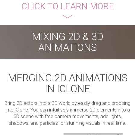
CLICK TO LEARN MORE
MIXING 2D & 3D
ANIMATIONS
MERGING 2D ANIMATIONS
IN ICLONE
Bring 2D actors into a 3D world by easily drag and dropping
into iClone. You can intuitively immerse 2D elements into a
3D scene with free camera movements, add lights,
shadows, and particles for stunning visuals in real-time.