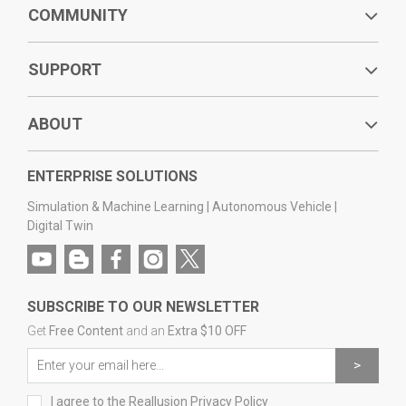
COMMUNITY
SUPPORT
ABOUT
ENTERPRISE SOLUTIONS
Simulation & Machine Learning
|
Autonomous Vehicle
|
Digital Twin
SUBSCRIBE TO OUR NEWSLETTER
Get
Free Content
and an
Extra $10 OFF
I agree to the
Reallusion Privacy Policy