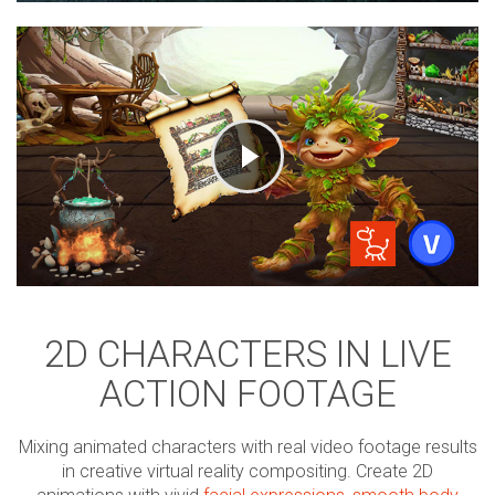
2D CHARACTERS IN LIVE
ACTION FOOTAGE
Mixing animated characters with real video footage results
in creative virtual reality compositing. Create 2D