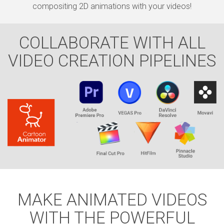
compositing 2D animations with your videos!
COLLABORATE WITH ALL
VIDEO CREATION PIPELINES
MAKE ANIMATED VIDEOS
WITH THE POWERFUL