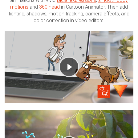
animations with vivid
facial expressions
,
smooth body
motions
and
360 head
in Cartoon Animator. Then add
lighting, shadows, motion tracking, camera effects, and
color correction in video editors.