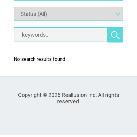
No search results found
Copyright © 2026 Reallusion Inc. All rights
reserved.