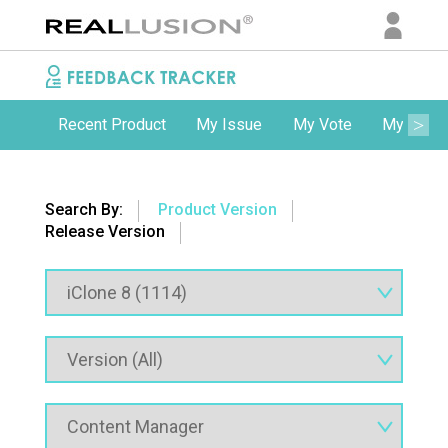
Recent Product
My Issue
My Vote
My Comm
Search By:
Product Version
Release Version