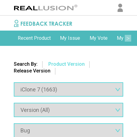
Recent Product
My Issue
My Vote
My Comm
Search By:
Product Version
Release Version