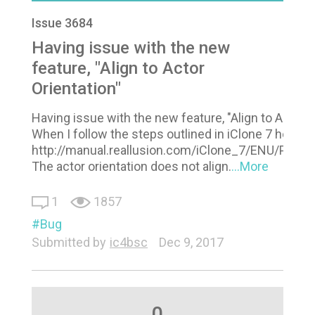
Issue 3684
Having issue with the new
feature, "Align to Actor
Orientation"
Having issue with the new feature, "Align to Actor O
When I follow the steps outlined in iClone 7 help:
http://manual.reallusion.com/iClone_7/ENU/Pro/D
The actor orientation does not align.
...More
1
1857
Bug
Submitted by
ic4bsc
Dec 9, 2017
0