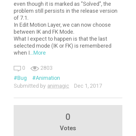
even though it is marked as "Solved", the
problem still persists in the release version
of 7.1.
In Edit Motion Layer, we can now choose
between IK and FK Mode.
What I expect to happen is that the last
selected mode (IK or FK) is remembered
when I
...More
0
2803
Bug
Animation
Submitted by
animagic
Dec 1, 2017
0
Votes