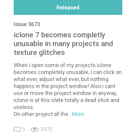
Released
Issue 3673
iclone 7 becomes completly
unusable in many projects and
texture glitches
When I open some of my projects iclone
becomes completely unusable, I can click on
what ever, adjust what ever, but nothing
happens in the project window! Also i cant
use or move the project window in anyway,
iclone is at this state totally a dead stick and
useless.
On other project all the
...More
5
2972