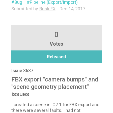
Bug
Pipeline (Export/Import)
Submitted by
Brisk FX
Dec 14, 2017
0
Votes
Released
Issue 3687
FBX export "camera bumps" and
"scene geometry placement"
issues
I created a scene in iC7.1 for FBX export and
there were several faults. I had not