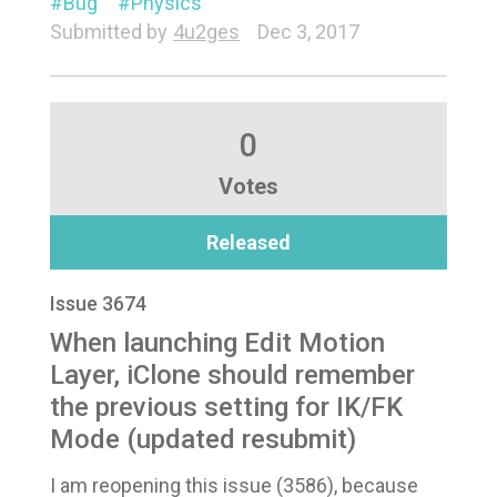
Bug
Physics
Submitted by
4u2ges
Dec 3, 2017
0
Votes
Released
Issue 3674
When launching Edit Motion
Layer, iClone should remember
the previous setting for IK/FK
Mode (updated resubmit)
I am reopening this issue (3586), because