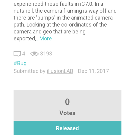
experienced these faults in iC7.0. In a
nutshell, the camera framing is way off and
there are 'bumps' in the animated camera
path. Looking at the co-ordinates of the
camera and geo that are being
exported,
...More
4
3193
Bug
Submitted by
illusionLAB
Dec 11, 2017
0
Votes
Released