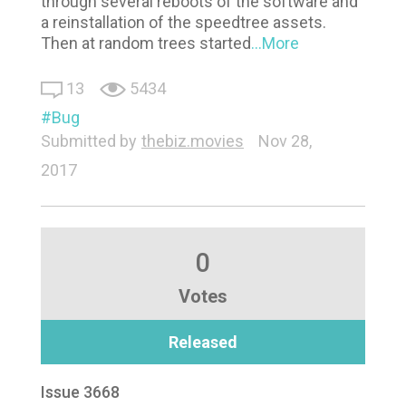
through several reboots of the software and
a reinstallation of the speedtree assets.
Then at random trees started
...More
13
5434
Bug
Submitted by
thebiz.movies
Nov 28,
2017
0
Votes
Released
Issue 3668