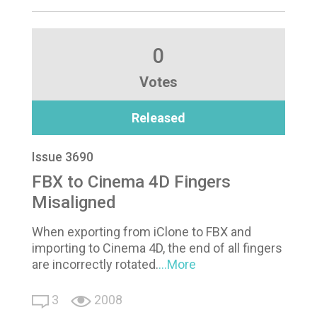
0
Votes
Released
Issue 3690
FBX to Cinema 4D Fingers
Misaligned
When exporting from iClone to FBX and
importing to Cinema 4D, the end of all fingers
are incorrectly rotated.
...More
3
2008