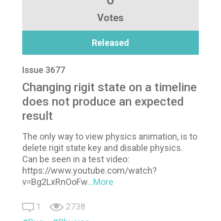
Votes
Released
Issue 3677
Changing rigit state on a timeline
does not produce an expected
result
The only way to view physics animation, is to
delete rigit state key and disable physics.
Can be seen in a test video:
https://www.youtube.com/watch?
v=Bg2LxRnOoFw
...More
1
2738