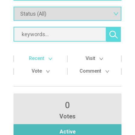
Recent
Visit
Vote
Comment
0
Votes
Active