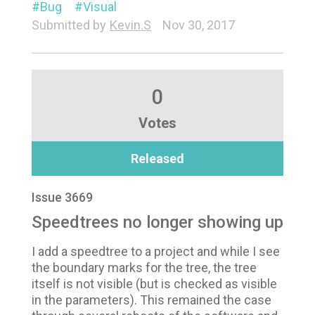
Bug
Visual
Submitted by
Kevin.S
Nov 30, 2017
0
Votes
Released
Issue 3669
Speedtrees no longer showing up
I add a speedtree to a project and while I see
the boundary marks for the tree, the tree
itself is not visible (but is checked as visible
in the parameters). This remained the case