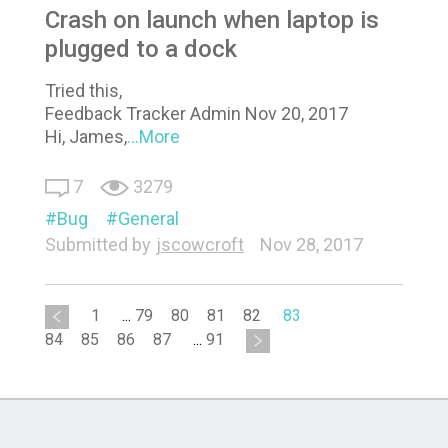
Crash on launch when laptop is
plugged to a dock
Tried this,
Feedback Tracker Admin Nov 20, 2017
Hi, James,
...More
7
3279
Bug
General
Submitted by
jscowcroft
Nov 28, 2017
1
...
79
80
81
82
83
84
85
86
87
...
91