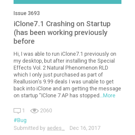
Issue 3693
iClone7.1 Crashing on Startup
(has been working previously
before
Hi, I was able to run iClone7.1 previously on
my desktop, but after installing the Special
Effects Vol. 2 Natural Phenomenon RLD
which I only just purchased as part of
Reallusion's 9.99 deals I was unable to get
back into iClone and am getting the message
on startup "IClone 7 AP has stopped
...More
1
2060
Bug
Submitted by
aedes_
Dec 16, 2017