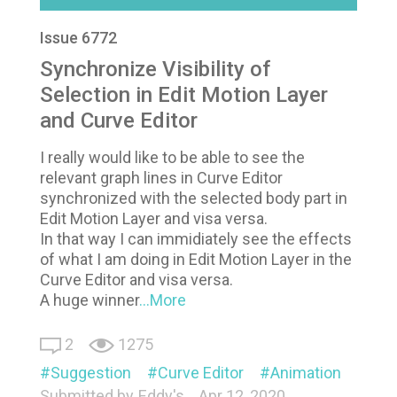
Issue 6772
Synchronize Visibility of
Selection in Edit Motion Layer
and Curve Editor
I really would like to be able to see the
relevant graph lines in Curve Editor
synchronized with the selected body part in
Edit Motion Layer and visa versa.
In that way I can immidiately see the effects
of what I am doing in Edit Motion Layer in the
Curve Editor and visa versa.
A huge winner
...More
2
1275
Suggestion
Curve Editor
Animation
Submitted by
Eddy's
Apr 12, 2020