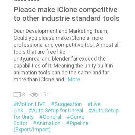
Please make iClone competitive
to other industrie standard tools
Dear Development and Marketing Team,
Could you please make iClone a more
professional and competitive tool. Almost all
tools that are free like
unity,unreal and blender far exceed the
capabilities of it. Meaning the unity built in
animation tools can do the same and far
more than iClone and
...More
3
1511
Motion LIVE
Suggestion
Live
Link
Auto Setup for Unreal
Auto Setup
for Unity
General
Curve
Editor
Animation
Pipeline
(Export/Import)