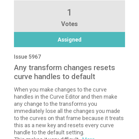
1
Votes
Assigned
Issue 5967
Any transform changes resets
curve handles to default
When you make changes to the curve
handles in the Curve Editor and then make
any change to the transforms you
immediately lose all the changes you made
to the curves on that frame because it treats
this as a new key and resets every curve
handle to the default setting.