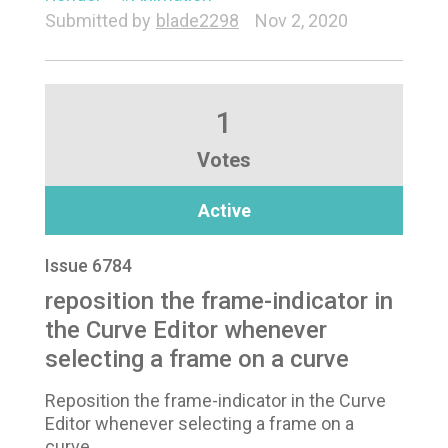
Submitted by
blade2298
Nov 2, 2020
1
Votes
Active
Issue 6784
reposition the frame-indicator in
the Curve Editor whenever
selecting a frame on a curve
Reposition the frame-indicator in the Curve
Editor whenever selecting a frame on a
curve.