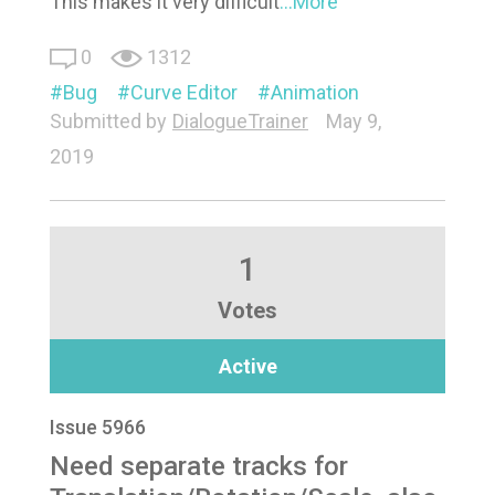
This makes it very difficult
...More
0
1312
Bug
Curve Editor
Animation
Submitted by
DialogueTrainer
May 9,
2019
1
Votes
Active
Issue 5966
Need separate tracks for