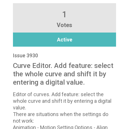
1
Votes
Active
Issue 3930
Curve Editor. Add feature: select
the whole curve and shift it by
entering a digital value.
Editor of curves. Add feature: select the
whole curve and shift it by entering a digital
value.
There are situations when the settings do
not work:
Animation - Motion Setting Options - Align