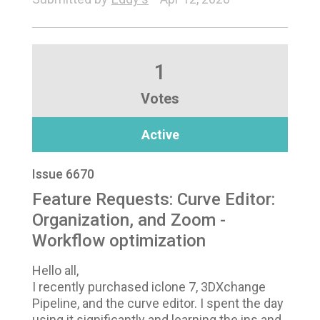
1
Votes
Active
Issue 6670
Feature Requests: Curve Editor:
Organization, and Zoom -
Workflow optimization
Hello all,
I recently purchased iclone 7, 3DXchange
Pipeline, and the curve editor. I spent the day
using it significantly and learning the ins and