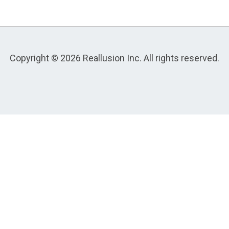
Copyright © 2026 Reallusion Inc. All rights reserved.