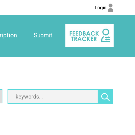
Login
iption
Submit