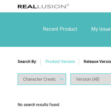
Recent Product
My Issue
Search By:
Product Version
Release Versi
No search results found