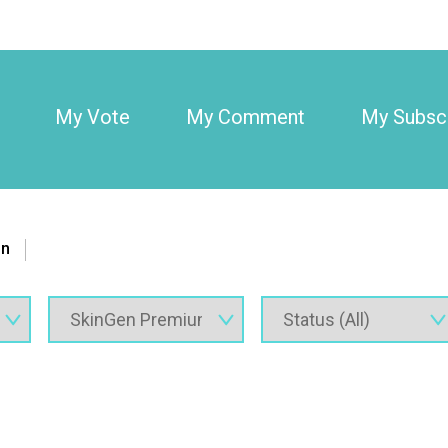
My Vote
My Comment
My Subscr
on