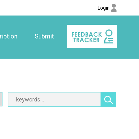
Login
iption
Submit