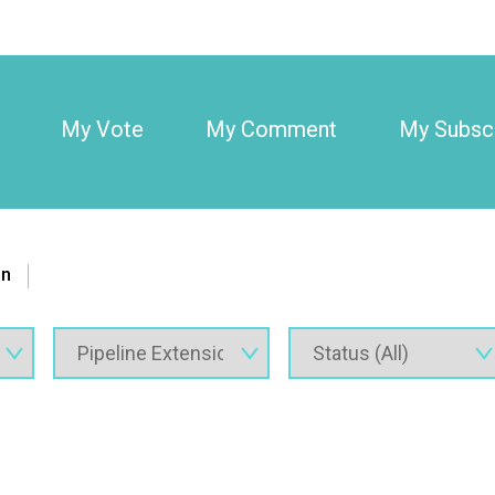
My Vote
My Comment
My Subscr
on