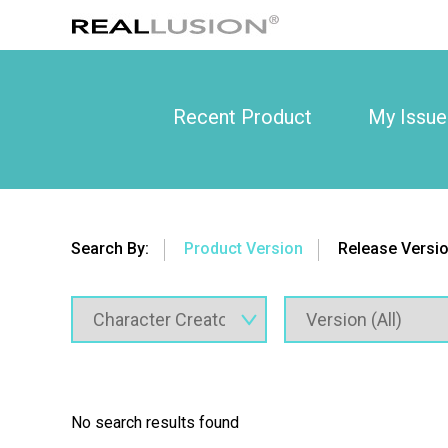
Recent Product
My Issue
Search By:
Product Version
Release Versi
No search results found