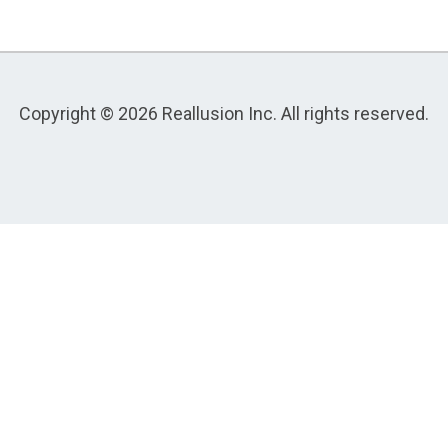
Copyright © 2026 Reallusion Inc. All rights reserved.