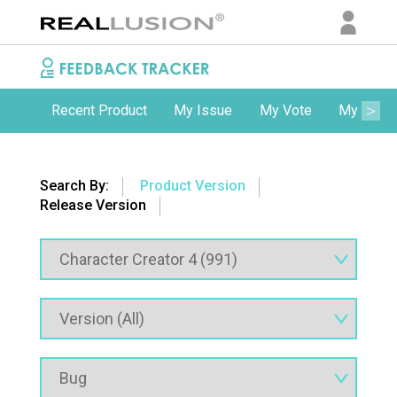
Recent Product
My Issue
My Vote
My Comm
Search By:
Product Version
Release Version