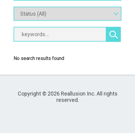
No search results found
Copyright © 2026 Reallusion Inc. All rights
reserved.