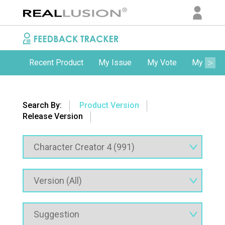
Recent Product
My Issue
My Vote
My Comm
Search By:
Product Version
Release Version