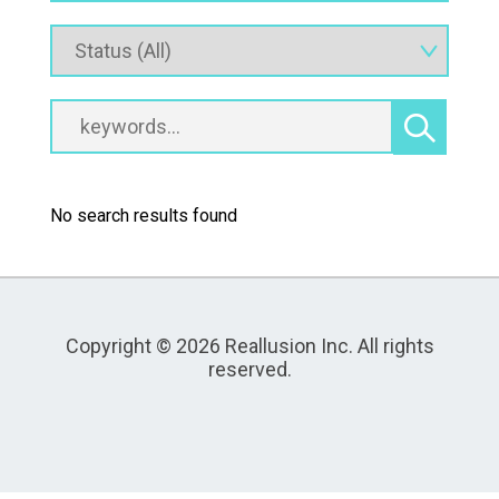
No search results found
Copyright © 2026 Reallusion Inc. All rights
reserved.