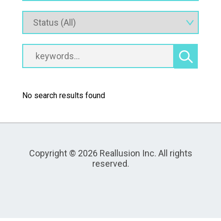
No search results found
Copyright © 2026 Reallusion Inc. All rights
reserved.