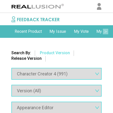
Recent Product
My Issue
My Vote
My Comm
Search By:
Product Version
Release Version