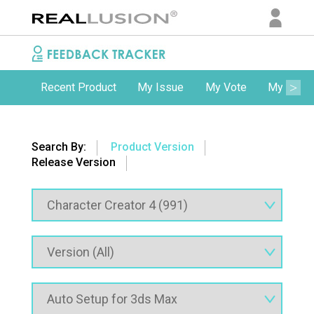
Recent Product
My Issue
My Vote
My Comm
Search By:
Product Version
Release Version