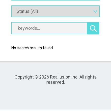
No search results found
Copyright © 2026 Reallusion Inc. All rights
reserved.