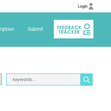
Login
iption
Submit