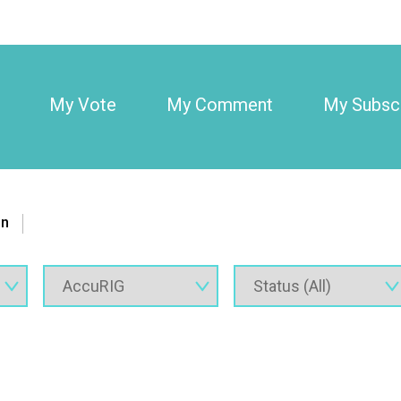
My Vote
My Comment
My Subscr
on