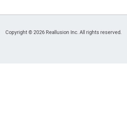
Copyright © 2026 Reallusion Inc. All rights reserved.