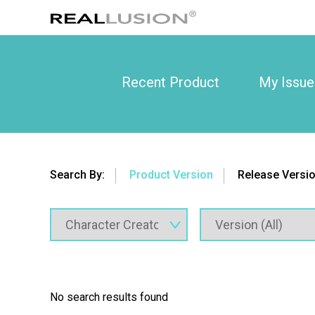
Recent Product
My Issue
Search By:
Product Version
Release Versi
No search results found