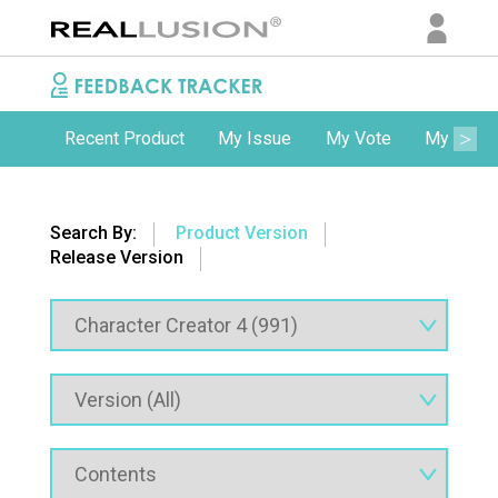
Recent Product
My Issue
My Vote
My Comm
Search By:
Product Version
Release Version