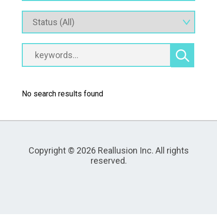
No search results found
Copyright © 2026 Reallusion Inc. All rights
reserved.