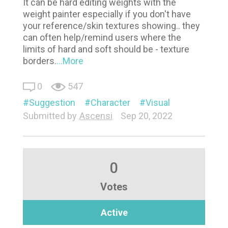
It can be hard editing weights with the
weight painter especially if you don't have
your reference/skin textures showing.. they
can often help/remind users where the
limits of hard and soft should be - texture
borders.
...More
0
547
Suggestion
Character
Visual
Submitted by
Ascensi
Sep 20, 2022
0
Votes
Active