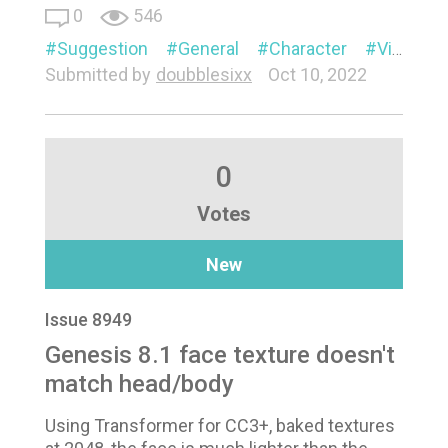
0
546
Suggestion
General
Character
Visual
Submitted by
doubblesixx
Oct 10, 2022
0
Votes
New
Issue 8949
Genesis 8.1 face texture doesn't
match head/body
Using Transformer for CC3+, baked textures