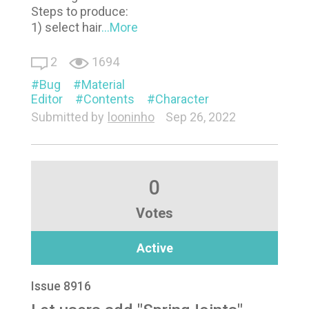
Steps to produce:
1) select hair
...More
2
1694
Bug
Material
Editor
Contents
Character
Submitted by
looninho
Sep 26, 2022
0
Votes
Active
Issue 8916