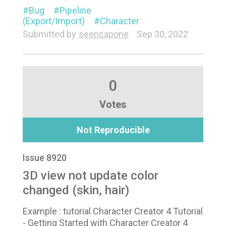
Bug
Pipeline
(Export/Import)
Character
Submitted by
seencapone
Sep 30, 2022
0
Votes
Not Reproducible
Issue 8920
3D view not update color
changed (skin, hair)
Example : tutorial Character Creator 4 Tutorial
- Getting Started with Character Creator 4