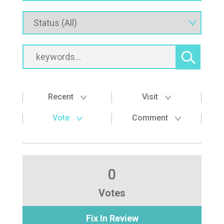
Recent
Visit
Vote
Comment
0
Votes
Fix In Review