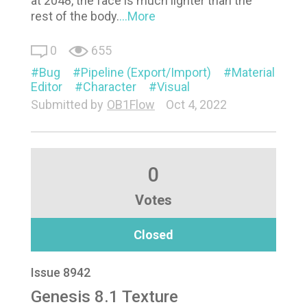
at 2048, the face is much lighter than the
rest of the body.
...More
0
655
Bug
Pipeline (Export/Import)
Material
Editor
Character
Visual
Submitted by
OB1Flow
Oct 4, 2022
0
Votes
Closed
Issue 8942
Genesis 8.1 Texture