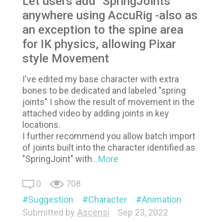
Let users add "SpringJoints"
anywhere using AccuRig -also as
an exception to the spine area
for IK physics, allowing Pixar
style Movement
I've edited my base character with extra
bones to be dedicated and labeled "spring
joints" I show the result of movement in the
attached video by adding joints in key
locations.
I further recommend you allow batch import
of joints built into the character identified as
"SpringJoint" with
...More
0
708
Suggestion
Character
Animation
Submitted by
Ascensi
Sep 23, 2022