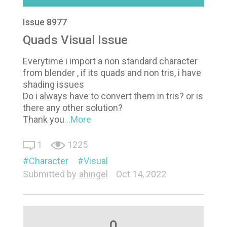
Issue 8977
Quads Visual Issue
Everytime i import a non standard character
from blender , if its quads and non tris, i have
shading issues
Do i always have to convert them in tris? or is
there any other solution?
Thank you
...More
1
1225
Character
Visual
Submitted by
ahingel
Oct 14, 2022
0