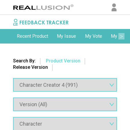
Recent Product
My Issue
My Vote
My Comm
Search By:
Product Version
Release Version