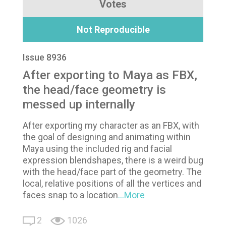
Votes
Not Reproducible
Issue 8936
After exporting to Maya as FBX,
the head/face geometry is
messed up internally
After exporting my character as an FBX, with
the goal of designing and animating within
Maya using the included rig and facial
expression blendshapes, there is a weird bug
with the head/face part of the geometry. The
local, relative positions of all the vertices and
faces snap to a location
...More
2
1026