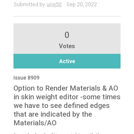
Submitted by
uriq50
Sep 20, 2022
0
Votes
Active
Issue 8909
Option to Render Materials & AO
in skin weight editor -some times
we have to see defined edges
that are indicated by the
Materials/AO