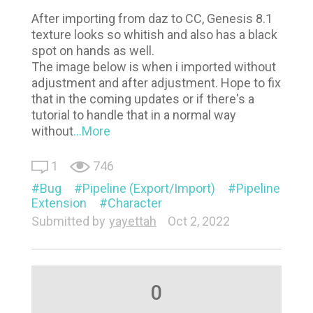
After importing from daz to CC, Genesis 8.1
texture looks so whitish and also has a black
spot on hands as well.
The image below is when i imported without
adjustment and after adjustment. Hope to fix
that in the coming updates or if there's a
tutorial to handle that in a normal way
without
...More
1
746
Bug
Pipeline (Export/Import)
Pipeline
Extension
Character
Submitted by
yayettah
Oct 2, 2022
0