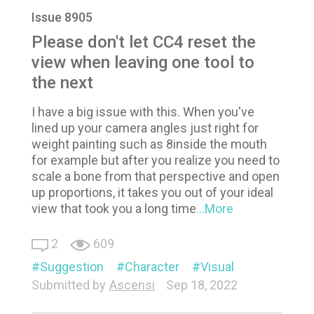
Issue 8905
Please don't let CC4 reset the
view when leaving one tool to
the next
I have a big issue with this. When you've
lined up your camera angles just right for
weight painting such as 8inside the mouth
for example but after you realize you need to
scale a bone from that perspective and open
up proportions, it takes you out of your ideal
view that took you a long time
...More
2
609
Suggestion
Character
Visual
Submitted by
Ascensi
Sep 18, 2022