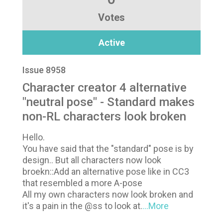
Votes
Active
Issue 8958
Character creator 4 alternative
"neutral pose" - Standard makes
non-RL characters look broken
Hello.
You have said that the "standard" pose is by
design.. But all characters now look
broekn::Add an alternative pose like in CC3
that resembled a more A-pose
All my own characters now look broken and
it's a pain in the @ss to look at.
...More