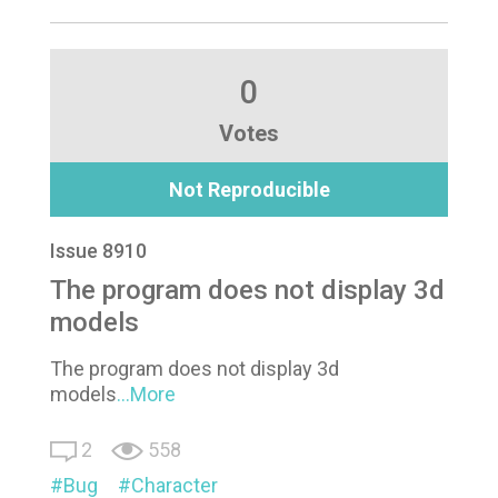
0
Votes
Not Reproducible
Issue 8910
The program does not display 3d
models
The program does not display 3d
models
...More
2
558
Bug
Character