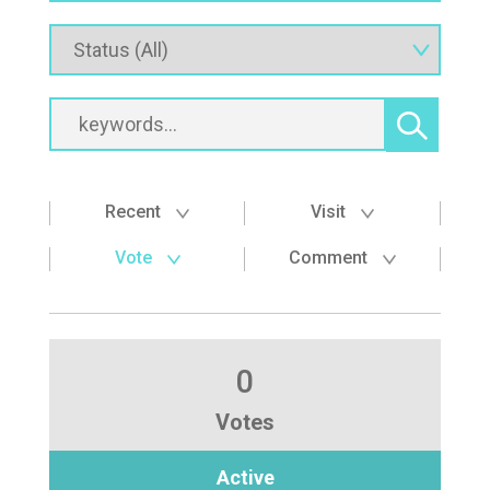
Recent
Visit
Vote
Comment
0
Votes
Active