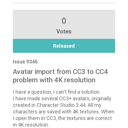
0
Votes
Released
Issue 9346
Avatar import from CC3 to CC4
problem with 4K resolution
I have a question, I can't find a solution.
I have made several CC3+ avatars, originally
created in Character Studio 3.44. All my
characters are saved with 4K textures. When
I open them in CC3, the textures are correct
in 4K resolution.