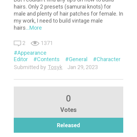
hairs. Only 2 presets (samurai knots) for
male and plenty of hair patches for female. In
my work, I need to build vintage male
hairs
...More
2
1371
Appearance
Editor
Contents
General
Character
Submitted by
Tosyk
Jan 29, 2023
0
Votes
Released