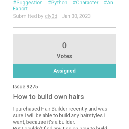
Suggestion
Python
Character
Animation
Export
Submitted by
cly3d
Jan 30, 2023
0
Votes
Assigned
Issue 9275
How to build own hairs
I purchased Hair Builder recently and was
sure I will be able to build any hairstyles I
want, because it's a builder.
But I couldn't find any tips on how to build