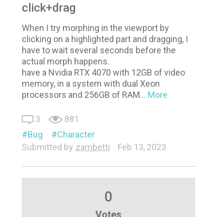
click+drag
When I try morphing in the viewport by
clicking on a highlighted part and dragging, I
have to wait several seconds before the
actual morph happens.
have a Nvidia RTX 4070 with 12GB of video
memory, in a system with dual Xeon
processors and 256GB of RAM.
...More
3
881
Bug
Character
Submitted by
zambetti
Feb 13, 2023
0
Votes