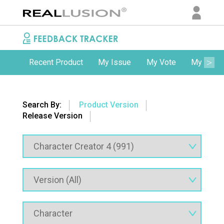
Recent Product
My Issue
My Vote
My Comm
Search By:
Product Version
Release Version