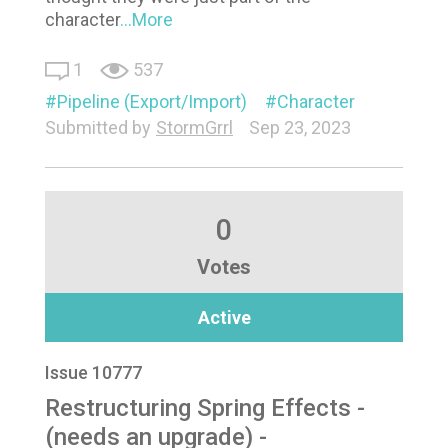
character
...More
1
537
Pipeline (Export/Import)
Character
Submitted by
StormGrrl
Sep 23, 2023
0
Votes
Active
Issue 10777
Restructuring Spring Effects -
(needs an upgrade) -