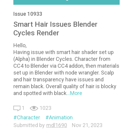
Issue 10933
Smart Hair Issues Blender
Cycles Render
Hello,
Having issue with smart hair shader set up
(Alpha) in Blender Cycles. Character from
CC4 to Blender via CC4 addon, then materials
set up in Blender with node wrangler. Scalp
and hair transparency have issues and
remain black. Overall quality of hair is blocky
and spotted with black
...More
1
1023
Character
Animation
Submitted by
mdl1690
Nov 21, 2023