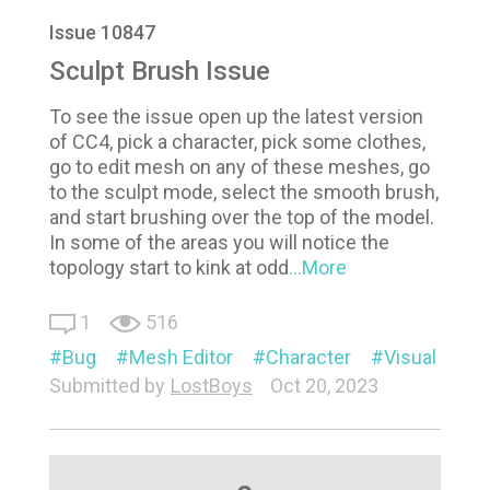
Issue 10847
Sculpt Brush Issue
To see the issue open up the latest version
of CC4, pick a character, pick some clothes,
go to edit mesh on any of these meshes, go
to the sculpt mode, select the smooth brush,
and start brushing over the top of the model.
In some of the areas you will notice the
topology start to kink at odd
...More
1
516
Bug
Mesh Editor
Character
Visual
Submitted by
LostBoys
Oct 20, 2023