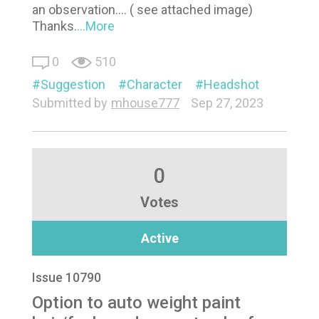
an observation.... ( see attached image)
Thanks.
...More
0
510
Suggestion
Character
Headshot
Submitted by
mhouse777
Sep 27, 2023
0
Votes
Active
Issue 10790
Option to auto weight paint