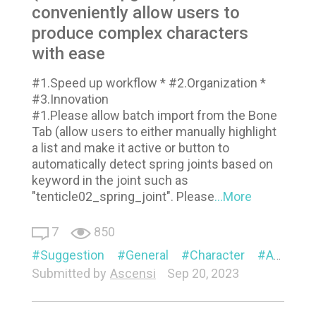
conveniently allow users to
produce complex characters
with ease
#1.Speed up workflow * #2.Organization *
#3.Innovation
#1.Please allow batch import from the Bone
Tab (allow users to either manually highlight
a list and make it active or button to
automatically detect spring joints based on
keyword in the joint such as
"tenticle02_spring_joint". Please
...More
7
850
Suggestion
General
Character
Animation
Submitted by
Ascensi
Sep 20, 2023