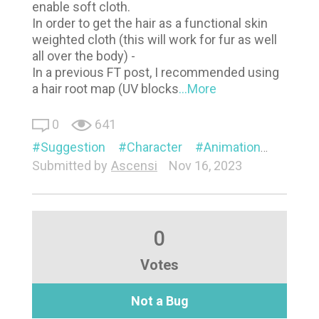
enable soft cloth.
In order to get the hair as a functional skin
weighted cloth (this will work for fur as well
all over the body) -
In a previous FT post, I recommended using
a hair root map (UV blocks
...More
0
641
Suggestion
Character
Animation
Visual
Submitted by
Ascensi
Nov 16, 2023
0
Votes
Not a Bug