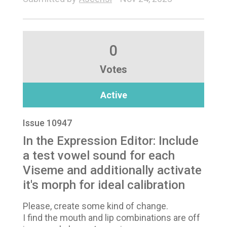
0
Votes
Active
Issue 10947
In the Expression Editor: Include
a test vowel sound for each
Viseme and additionally activate
it's morph for ideal calibration
Please, create some kind of change.
I find the mouth and lip combinations are off