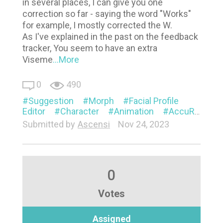
in several places, I can give you one
correction so far - saying the word "Works"
for example, I mostly corrected the W.
As I've explained in the past on the feedback
tracker, You seem to have an extra
Viseme
...More
0
490
Suggestion
Morph
Facial Profile
Editor
Character
Animation
AccuRIG
V
Submitted by
Ascensi
Nov 24, 2023
0
Votes
Assigned