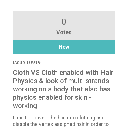
0
Votes
New
Issue 10919
Cloth VS Cloth enabled with Hair
Physics & look of multi strands
working on a body that also has
physics enabled for skin -
working
I had to convert the hair into clothing and
disable the vertex assigned hair in order to