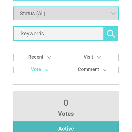
Recent
Visit
Vote
Comment
0
Votes
Active