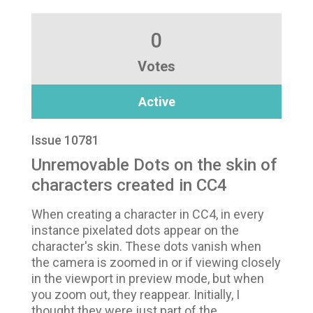
0
Votes
Active
Issue 10781
Unremovable Dots on the skin of
characters created in CC4
When creating a character in CC4, in every
instance pixelated dots appear on the
character's skin. These dots vanish when
the camera is zoomed in or if viewing closely
in the viewport in preview mode, but when
you zoom out, they reappear. Initially, I
thought they were just part of the