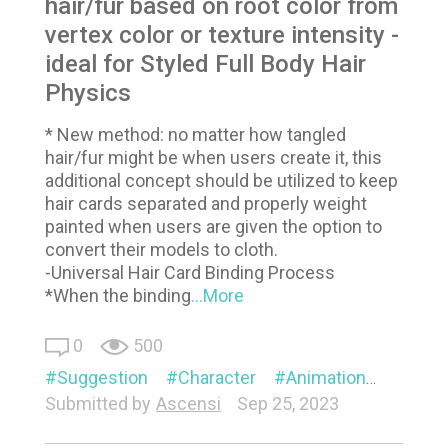
hair/fur based on root color from
vertex color or texture intensity -
ideal for Styled Full Body Hair
Physics
* New method: no matter how tangled
hair/fur might be when users create it, this
additional concept should be utilized to keep
hair cards separated and properly weight
painted when users are given the option to
convert their models to cloth.
-Universal Hair Card Binding Process
*When the binding
...More
0
500
Suggestion
Character
Animation
Visual
Submitted by
Ascensi
Sep 25, 2023