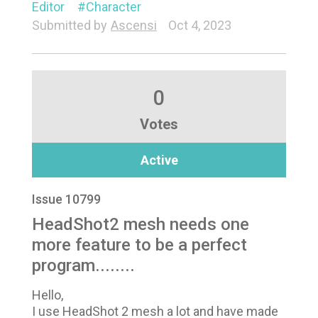
Editor
Character
Submitted by
Ascensi
Oct 4, 2023
0
Votes
Active
Issue 10799
HeadShot2 mesh needs one
more feature to be a perfect
program........
Hello,
I use HeadShot 2 mesh a lot and have made