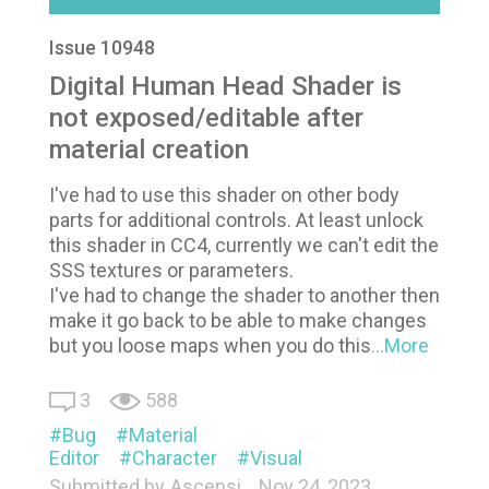
Issue 10948
Digital Human Head Shader is
not exposed/editable after
material creation
I've had to use this shader on other body
parts for additional controls. At least unlock
this shader in CC4, currently we can't edit the
SSS textures or parameters.
I've had to change the shader to another then
make it go back to be able to make changes
but you loose maps when you do this
...More
3
588
Bug
Material
Editor
Character
Visual
Submitted by
Ascensi
Nov 24, 2023