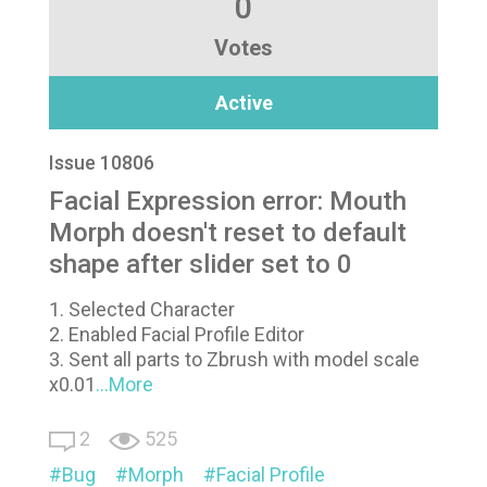
0
Votes
Active
Issue 10806
Facial Expression error: Mouth
Morph doesn't reset to default
shape after slider set to 0
1. Selected Character
2. Enabled Facial Profile Editor
3. Sent all parts to Zbrush with model scale
x0.01
...More
2
525
Bug
Morph
Facial Profile