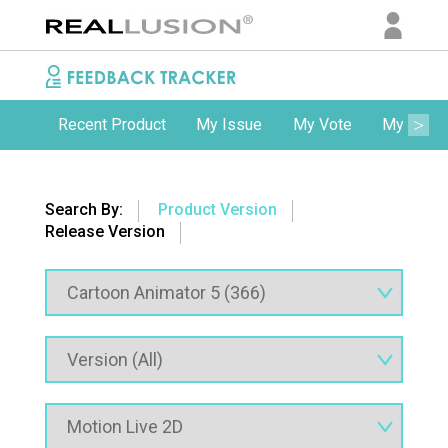
Recent Product
My Issue
My Vote
My Comm
Search By:
Product Version
Release Version