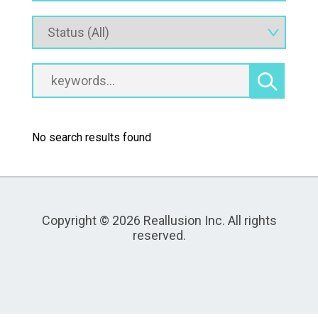
No search results found
Copyright © 2026 Reallusion Inc. All rights
reserved.