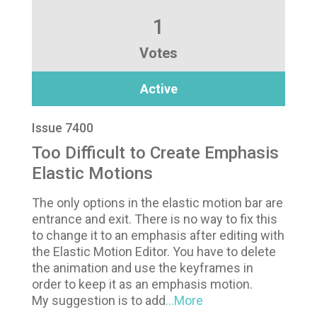
1
Votes
Active
Issue 7400
Too Difficult to Create Emphasis
Elastic Motions
The only options in the elastic motion bar are
entrance and exit. There is no way to fix this
to change it to an emphasis after editing with
the Elastic Motion Editor. You have to delete
the animation and use the keyframes in
order to keep it as an emphasis motion.
My suggestion is to add
...More