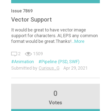
Issue 7869
Vector Support
It would be great to have vector image
support for characters. AI, EPS any common
format would be great.Thanks!
...More
2
1509
Animation
Pipeline (PSD, SWF)
Submitted by
Curious_G
Apr 29, 2021
0
Votes