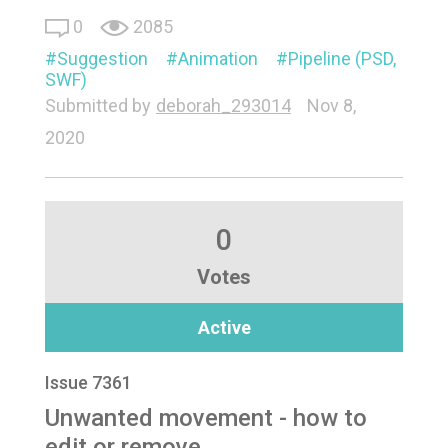
0
2085
Suggestion
Animation
Pipeline (PSD,
SWF)
Submitted by
deborah_293014
Nov 8,
2020
0
Votes
Active
Issue 7361
Unwanted movement - how to
edit or remove