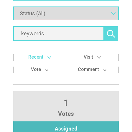
Recent
Visit
Vote
Comment
1
Votes
Assigned