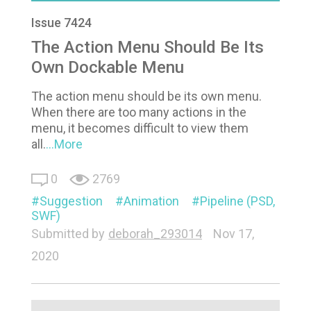
Issue 7424
The Action Menu Should Be Its
Own Dockable Menu
The action menu should be its own menu.
When there are too many actions in the
menu, it becomes difficult to view them
all.
...More
0
2769
Suggestion
Animation
Pipeline (PSD,
SWF)
Submitted by
deborah_293014
Nov 17,
2020