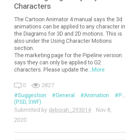
Characters
The Cartoon Animator 4 manual says the 3d
animations can be applied to any character in
the Diagrams for 3D and 2D motions. This is
also under the Using Character Motions
section.
The marketing page for the Pipeline version
says they can only be applied to G2
characters. Please update the
...More
0
2827
Suggestion
General
Animation
Pipeline
(PSD, SWF)
Submitted by
deborah_293014
Nov 8,
2020