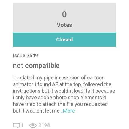
0
Votes
Closed
Issue 7549
not compatible
I updated my pipeline version of cartoon
animator. i found AE at the top, followed the
instructions but it wouldnt load. Is it because
i only have adobe photo shop elements?i
have tried to attach the file you requested
but it wouldnt let me
...More
1
2198