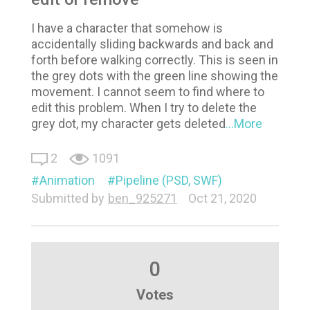
I have a character that somehow is
accidentally sliding backwards and back and
forth before walking correctly. This is seen in
the grey dots with the green line showing the
movement. I cannot seem to find where to
edit this problem. When I try to delete the
grey dot, my character gets deleted
...More
2
1091
Animation
Pipeline (PSD, SWF)
Submitted by
ben_925271
Oct 21, 2020
0
Votes