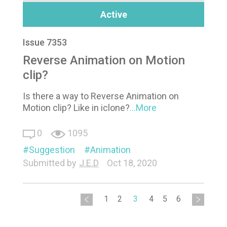
Active
Issue 7353
Reverse Animation on Motion
clip?
Is there a way to Reverse Animation on
Motion clip? Like in iclone?
...More
0
1095
Suggestion
Animation
Submitted by
J.E.D
Oct 18, 2020
1
2
3
4
5
6