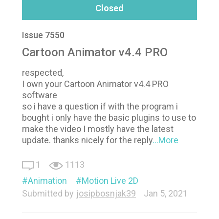
Closed
Issue 7550
Cartoon Animator v4.4 PRO
respected,
I own your Cartoon Animator v4.4 PRO
software
so i have a question if with the program i
bought i only have the basic plugins to use to
make the video I mostly have the latest
update. thanks nicely for the reply
...More
1
1113
Animation
Motion Live 2D
Submitted by
josipbosnjak39
Jan 5, 2021