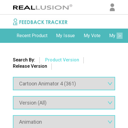
Recent Product
My Issue
My Vote
My Comm
Search By:
Product Version
Release Version