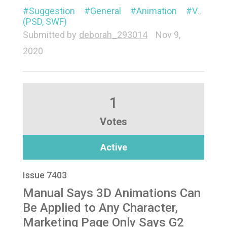
Suggestion
General
Animation
Visual
(PSD, SWF)
Submitted by
deborah_293014
Nov 9,
2020
1
Votes
Active
Issue 7403
Manual Says 3D Animations Can
Be Applied to Any Character,
Marketing Page Only Says G2