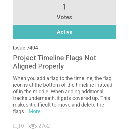
1
Votes
Active
Issue 7404
Project Timeline Flags Not
Aligned Properly
When you add a flag to the timeline, the flag
icon is at the bottom of the timeline instead
of in the middle. When adding additional
tracks underneath, it gets covered up. This
makes it difficult to move and delete the
flags.
...More
0
2762