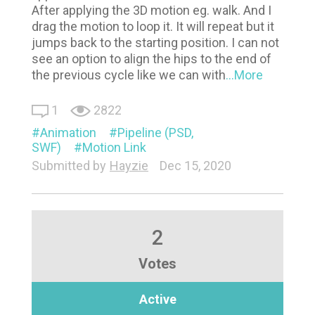
After applying the 3D motion eg. walk. And I
drag the motion to loop it. It will repeat but it
jumps back to the starting position. I can not
see an option to align the hips to the end of
the previous cycle like we can with
...More
1
2822
Animation
Pipeline (PSD,
SWF)
Motion Link
Submitted by
Hayzie
Dec 15, 2020
2
Votes
Active