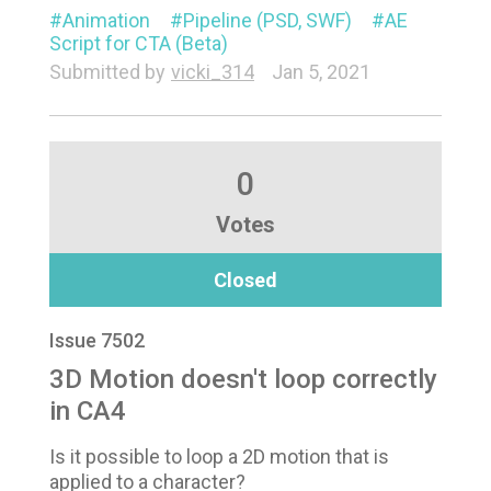
Animation
Pipeline (PSD, SWF)
AE
Script for CTA (Beta)
Submitted by
vicki_314
Jan 5, 2021
0
Votes
Closed
Issue 7502
3D Motion doesn't loop correctly
in CA4
Is it possible to loop a 2D motion that is
applied to a character?