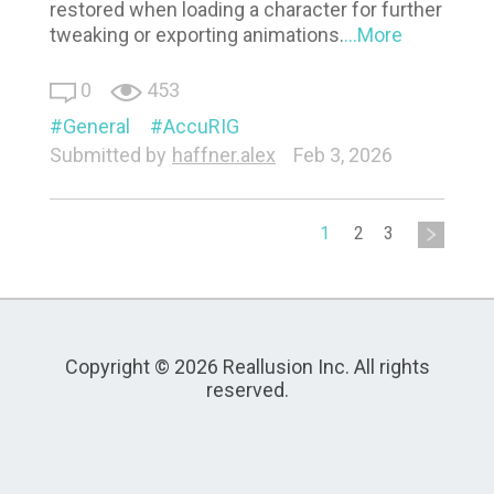
restored when loading a character for further
tweaking or exporting animations.
...More
0
453
General
AccuRIG
Submitted by
haffner.alex
Feb 3, 2026
1
2
3
Copyright © 2026 Reallusion Inc. All rights
reserved.