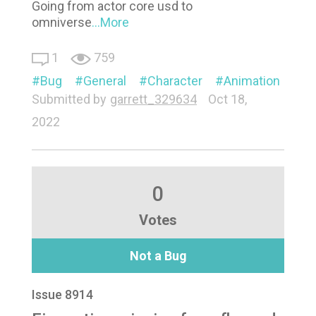
Going from actor core usd to
omniverse
...More
1
759
Bug
General
Character
Animation
Submitted by
garrett_329634
Oct 18,
2022
0
Votes
Not a Bug
Issue 8914