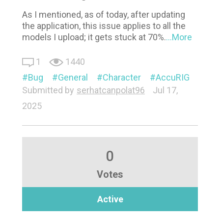
As I mentioned, as of today, after updating
the application, this issue applies to all the
models I upload; it gets stuck at 70%.
...More
1
1440
Bug
General
Character
AccuRIG
Submitted by
serhatcanpolat96
Jul 17,
2025
0
Votes
Active