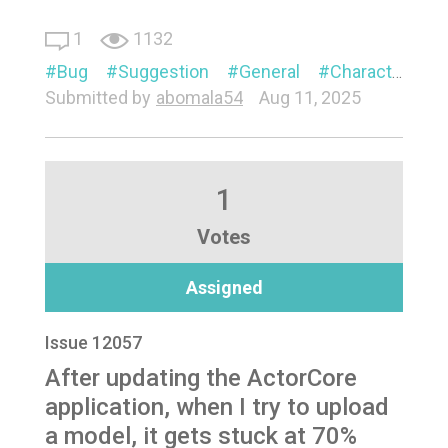
1
1132
Bug
Suggestion
General
Character
P
Submitted by
abomala54
Aug 11, 2025
1
Votes
Assigned
Issue 12057
After updating the ActorCore
application, when I try to upload
a model, it gets stuck at 70%