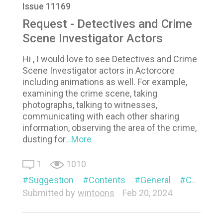
Issue 11169
Request - Detectives and Crime
Scene Investigator Actors
Hi , I would love to see Detectives and Crime
Scene Investigator actors in Actorcore
including animations as well. For example,
examining the crime scene, taking
photographs, talking to witnesses,
communicating with each other sharing
information, observing the area of the crime,
dusting for
...More
1
1010
Suggestion
Contents
General
Character
Submitted by
wintoons
Feb 20, 2024