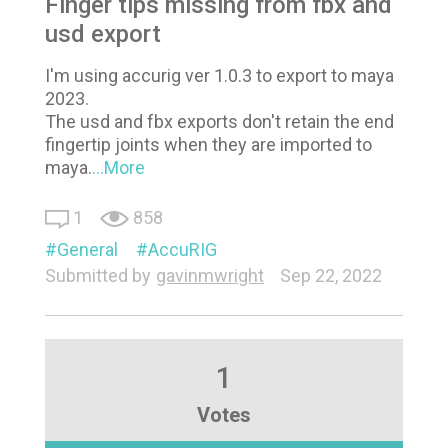
Finger tips missing from fbx and
usd export
I'm using accurig ver 1.0.3 to export to maya
2023.
The usd and fbx exports don't retain the end
fingertip joints when they are imported to
maya.
...More
1
858
General
AccuRIG
Submitted by
gavinmwright
Sep 22, 2022
1
Votes