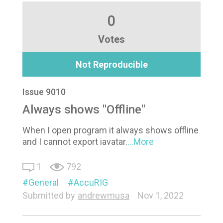
0
Votes
Not Reproducible
Issue 9010
Always shows "Offline"
When I open program it always shows offline
and I cannot export iavatar.
...More
1
792
General
AccuRIG
Submitted by
andrewmusa
Nov 1, 2022