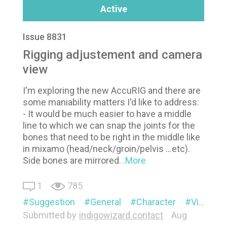
Active
Issue 8831
Rigging adjustement and camera
view
I'm exploring the new AccuRIG and there are
some maniability matters I'd like to address:
- It would be much easier to have a middle
line to which we can snap the joints for the
bones that need to be right in the middle like
in mixamo (head/neck/groin/pelvis ...etc).
Side bones are mirrored
...More
1
785
Suggestion
General
Character
Visual
Submitted by
indigowizard.contact
Aug