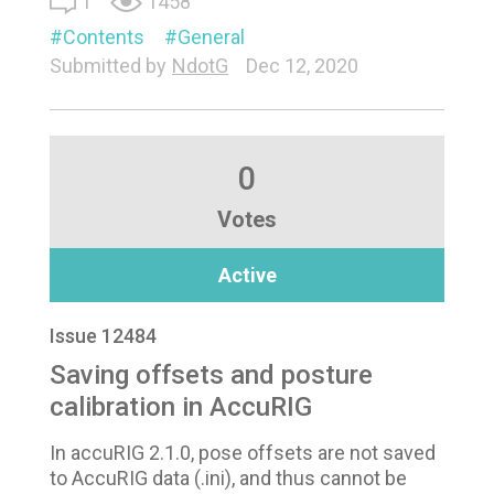
1
1458
Contents
General
Submitted by
NdotG
Dec 12, 2020
0
Votes
Active
Issue 12484
Saving offsets and posture
calibration in AccuRIG
In accuRIG 2.1.0, pose offsets are not saved
to AccuRIG data (.ini), and thus cannot be