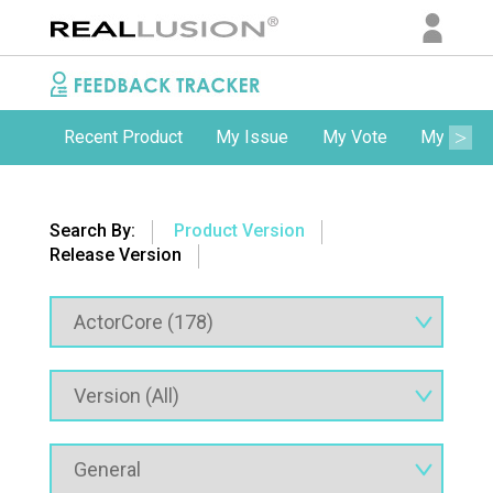
Recent Product
My Issue
My Vote
My Comm
Search By:
Product Version
Release Version