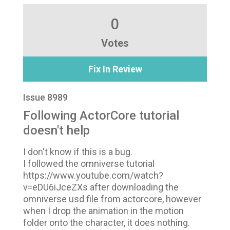
0
Votes
Fix In Review
Issue 8989
Following ActorCore tutorial
doesn't help
I don't know if this is a bug.
I followed the omniverse tutorial
https://www.youtube.com/watch?
v=eDU6iJceZXs after downloading the
omniverse usd file from actorcore, however
when I drop the animation in the motion
folder onto the character, it does nothing.