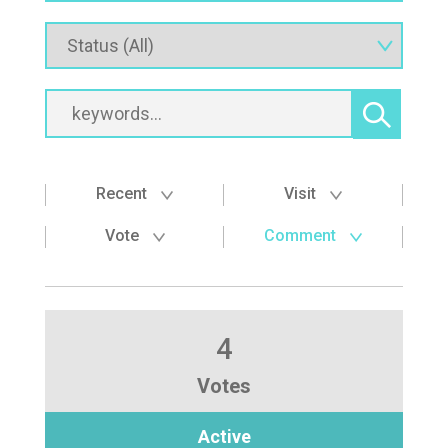
Recent
Visit
Vote
Comment
4
Votes
Active