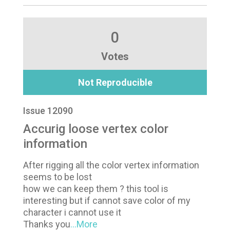
0
Votes
Not Reproducible
Issue 12090
Accurig loose vertex color
information
After rigging all the color vertex information
seems to be lost
how we can keep them ? this tool is
interesting but if cannot save color of my
character i cannot use it
Thanks you
...More