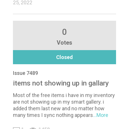
25, 2022
0
Votes
Closed
Issue 7489
items not showing up in gallary
Most of the free items i have in my inventory
are not showing up in my smart gallery. i
added them last new and no matter how
many times I sync nothing appears
...More