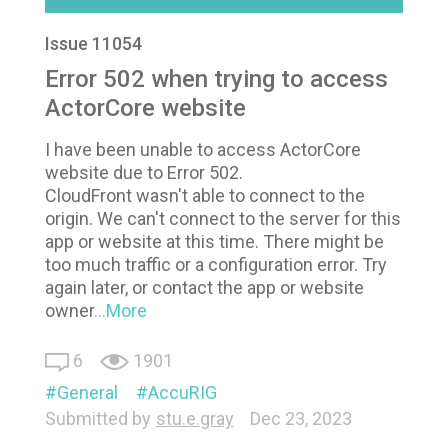
Issue 11054
Error 502 when trying to access
ActorCore website
I have been unable to access ActorCore
website due to Error 502.
CloudFront wasn't able to connect to the
origin. We can't connect to the server for this
app or website at this time. There might be
too much traffic or a configuration error. Try
again later, or contact the app or website
owner
...More
6
1901
General
AccuRIG
Submitted by
stu.e.gray
Dec 23, 2023