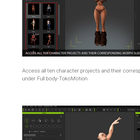
Access all ten character projects and their corre
under Full body-TokoMotion