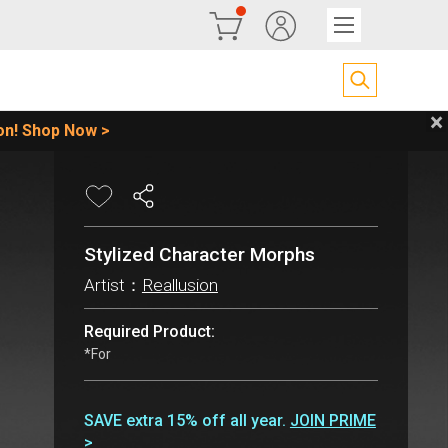
Stylized Character Morphs
Artist：
Reallusion
Required Product:
*For
SAVE extra 15% off all year.
JOIN PRIME
>