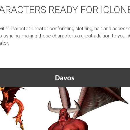
ARACTERS READY FOR ICLON
ith Character Creator conforming clothing, hair and accessori
p-syncing, making these characters a great addition to your i
ator.