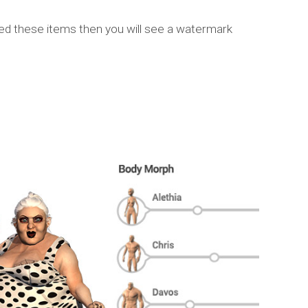
sed these items then you will see a watermark