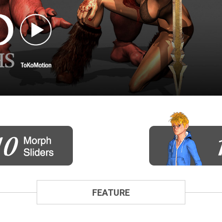
FEATURE