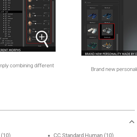
mply combining different
Brand new personali
 (10)
CC Standard Human (10)