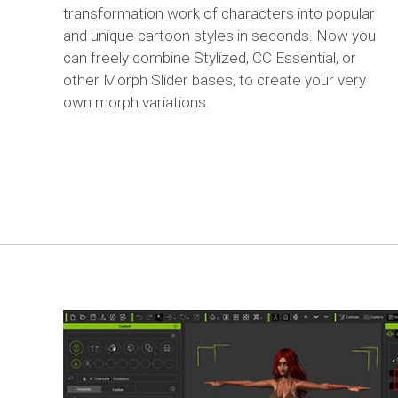
transformation work of characters into popular
and unique cartoon styles in seconds. Now you
can freely combine Stylized, CC Essential, or
other Morph Slider bases, to create your very
own morph variations.