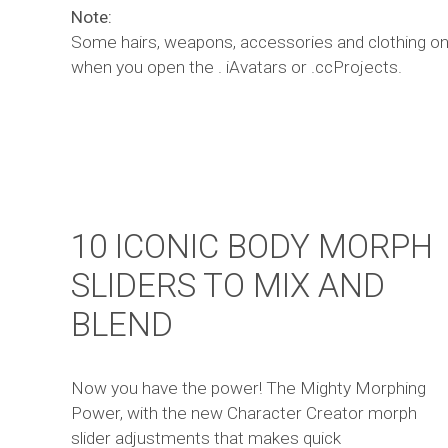
Note:
Some hairs, weapons, accessories and clothing on 
when you open the . iAvatars or .ccProjects.
10 ICONIC BODY MORPH
SLIDERS TO MIX AND
BLEND
Now you have the power! The Mighty Morphing
Power, with the new Character Creator morph
slider adjustments that makes quick