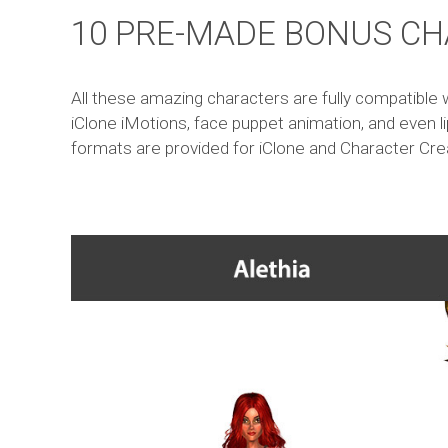
10 PRE-MADE BONUS CH
All these amazing characters are fully compatible w
iClone iMotions, face puppet animation, and even li
formats are provided for iClone and Character Cre