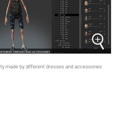
ty made by different dresses and accessories