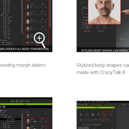
sponding morph sliders
Stylized body shapes ca
made with CrazyTalk 8