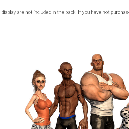
display are not included in the pack. If you have not purcha