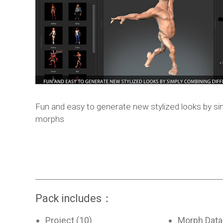
Fun and easy to generate new stylized looks by si
morphs
Pack includes：
Project (10)
Morph Data