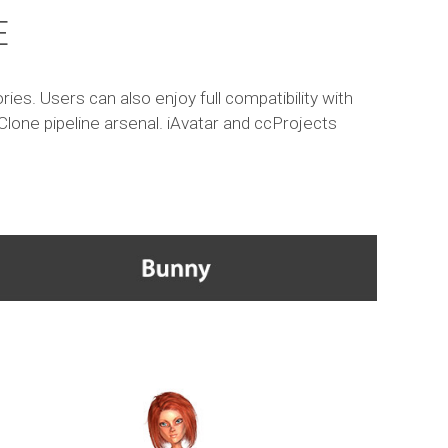
E
es. Users can also enjoy full compatibility with
Clone pipeline arsenal. iAvatar and ccProjects