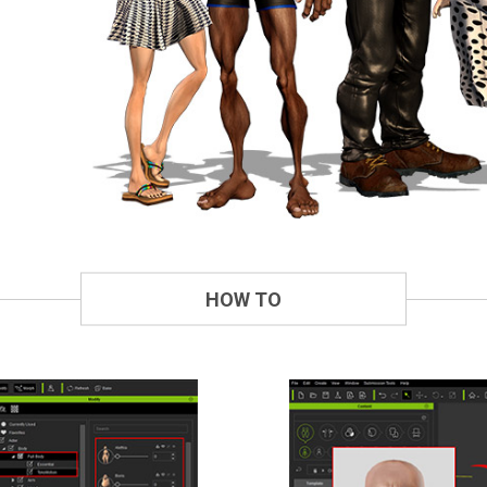
HOW TO