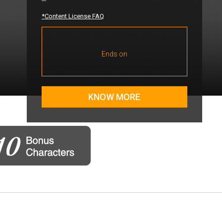
*Content License FAQ
Ends on
KNOW MORE