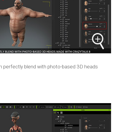
n perfectly blend with photo-based 3D heads