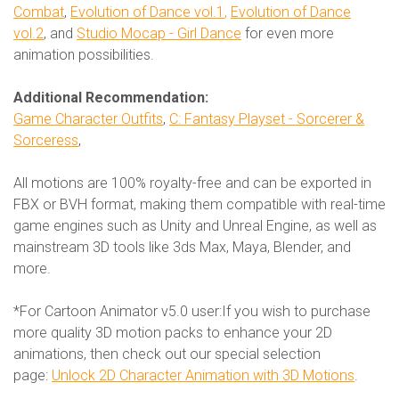
Combat
,
Evolution of Dance vol.1
,
Evolution of Dance
vol.2
, and
Studio Mocap - Girl Dance
for even more
animation possibilities.
Additional Recommendation:
Game Character Outfits
,
C: Fantasy Playset - Sorcerer &
Sorceress
,
All motions are 100% royalty-free and can be exported in
FBX or BVH format, making them compatible with real-time
game engines such as Unity and Unreal Engine, as well as
mainstream 3D tools like 3ds Max, Maya, Blender, and
more.
*For Cartoon Animator v5.0 user:If you wish to purchase
more quality 3D motion packs to enhance your 2D
animations, then check out our special selection
page:
Unlock 2D Character Animation with 3D Motions
.