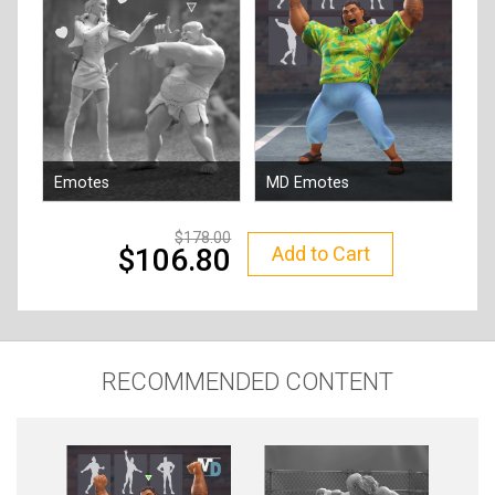
Emotes
MD Emotes
By
Reallusion
By
Reallusion
178.00
Add to Cart
106.80
RECOMMENDED CONTENT