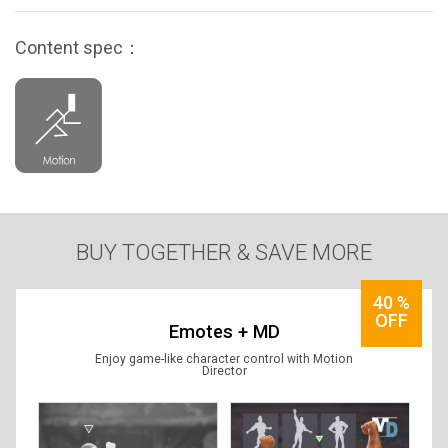
Content spec：
BUY TOGETHER & SAVE MORE
40
%
OFF
Emotes + MD
Enjoy game-like character control with Motion
Director