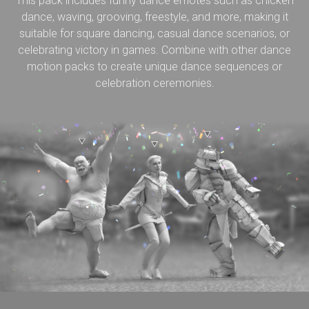
This pack includes funny dance emotes such as chicken
dance, waving, grooving, freestyle, and more, making it
suitable for square dancing, casual dance scenarios, or
celebrating victory in games. Combine with other dance
motion packs to create unique dance sequences or
celebration ceremonies.