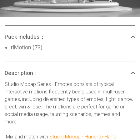
Pack includes：
rlMotion (73)
Description：
Studio Mocap Series - Emotes consists of typical
interactive motions frequently being used in multi-user
games, including diversified types of emotes; fight, dance,
greet, win & lose. The motions are perfect for game or
social media usage, taunting scenarios, memes and
more.
Mix and match with
Studio Mocap - Hand-to-Hand