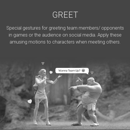
GREET
Special gestures for greeting team members/ opponents
in games or the audience on social media. Apply these
amusing motions to characters when meeting others.