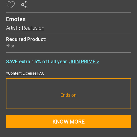
Emotes
Artist：
Reallusion
Required Product:
*For
SAVE extra 15% off all year.
JOIN PRIME >
*Content License FAQ
Ends on
KNOW MORE