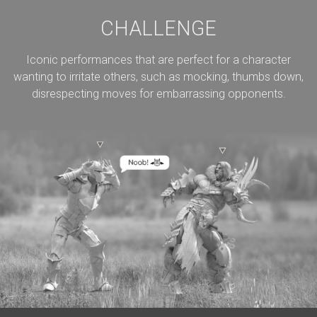
CHALLENGE
Iconic performances that are perfect for a character
wanting to irritate others, such as mocking, thumbs down,
disrespecting moves for embarrassing opponents.