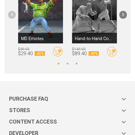
MD Emotes
Hand-to-Hand Combat
Cit
$49.00
$149.00
$99.
By
Reallusion
By
Reallusion
$29.40
$89.40
$59
-
40%
-
40%
PURCHASE FAQ
STORES
CONTENT ACCESS
DEVELOPER