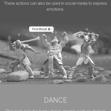
These actions can also be used in social media to express
emotions.
DANCE