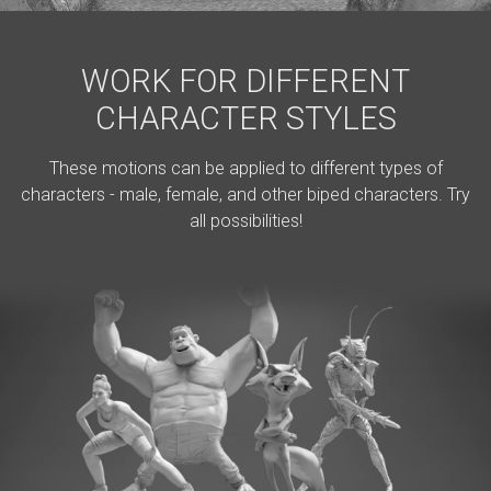
WORK FOR DIFFERENT
CHARACTER STYLES
These motions can be applied to different types of
characters - male, female, and other biped characters. Try
all possibilities!