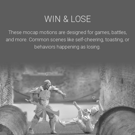
WIN & LOSE
These mocap motions are designed for games, battles,
and more. Common scenes like self-cheering, toasting, or
behaviors happening as losing.