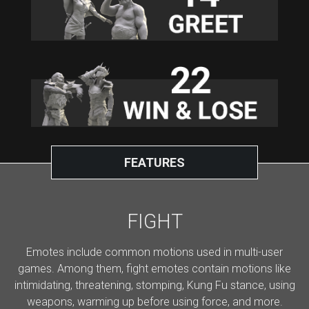
FEATURES
FIGHT
Emotes include common motions used in multi-user
games. Among them, fight emotes contain motions like
intimidating, threatening, stomping, Kung Fu stance, using
weapons, warming up before using force, and more.