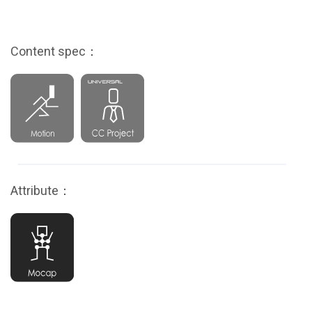
Content spec：
Attribute：