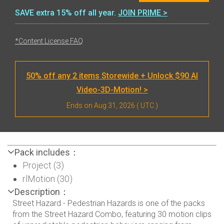
SAVE extra 15% off all year.
JOIN PRIME >
*Content License FAQ
50% off any 2 items Storewide + Unlock $90 AI
Video-3D-Motion! >
Ends on
Aug 31, 2026
( UTC )
Pack includes：
Project (3)
rlMotion (30)
Description：
Street Hazard - Pedestrian Hazards is one of the packs
from the Street Hazard Combo, featuring 30 motion clips