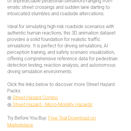
of unpredictable pedestrian behaviors-ranging from
erratic street crossings and sudden lane darting to
intoxicated stumbles and roadside altercations.
Ideal for simulating high-risk roadside scenarios with
authentic human reactions, this 3D animation dataset
provides a solid foundation for realistic traffic
simulations. It is perfect for driving simulations, AI
perception training, and safety scenario visualization,
offering comprehensive reference data for pedestrian
detection testing, reaction analysis, and autonomous
driving simulation environments.
Click the links below to discover more Street Hazard
Packs:
◎
Street Hazard Combo
◎
Street Hazard - Micro-Mobility Hazards
Try Before You Buy:
Free Trial Download on
Marketplace
.