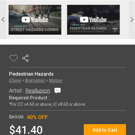
Pedestrian Hazards
iClone
>
Animation
>
Motion
Artist :
Reallusion
Required Product :
*For CC v4.60 or above; iC v8.60 or above.
40% OFF
$69.00
$41.40
Add to Cart