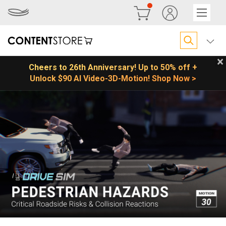
×
Cheers to 26th Anniversary! Up to 50% off +
Unlock $90 AI Video-3D-Motion! Shop Now >