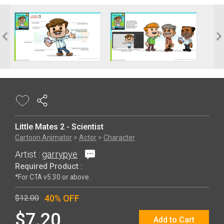
Little Mates 2 - Scientist
Cartoon Animator
>
Actor
>
Character
Artist :
garrypye
Required Product :
*For CTA v5.30 or above.
40% OFF
$12.00
$7.20
Add to Cart