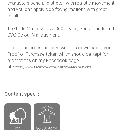
characters bend and stretch with realistic movement,
and you can apply side facing motions with great
results.
The Little Mates 2 have 360 Heads, Sprite Hands and
SVG Colour Management.
One of the props included with this download is your
Proof of Purchase token which should be kept for
promotions on my Facebook page
at
https://www.facebook.com/garrypyeanimations
Content spec：