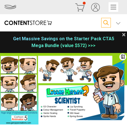
×
Get Massive Savings on the Starter Pack CTA5
Mega Bundle (value $572) >>>