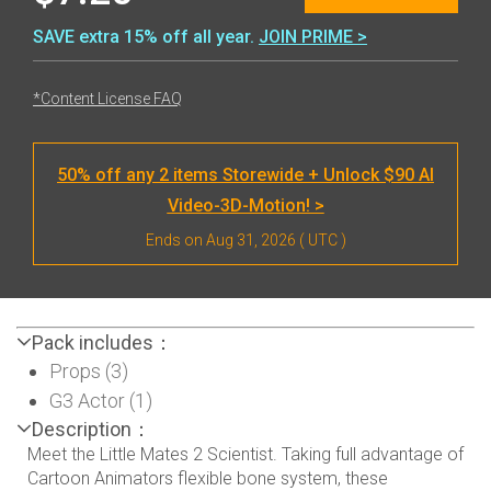
SAVE extra 15% off all year.
JOIN PRIME >
*Content License FAQ
50% off any 2 items Storewide + Unlock $90 AI
Video-3D-Motion! >
Ends on
Aug 31, 2026
( UTC )
Pack includes：
Props (3)
G3 Actor (1)
Description：
Meet the Little Mates 2 Scientist. Taking full advantage of
Cartoon Animators flexible bone system, these