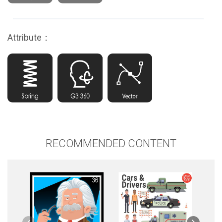
Attribute：
RECOMMENDED CONTENT