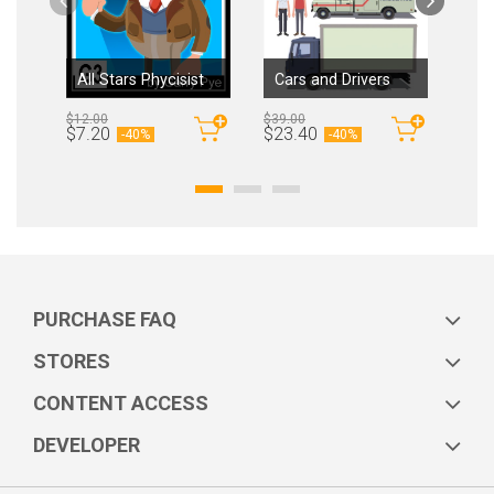
All Stars Phycisist
Cars and Drivers
$12.00
$39.00
$12.
By
garrypye
By
MAXIM4ART
$7.20
$23.40
$7.
-
40%
-
40%
PURCHASE FAQ
STORES
CONTENT ACCESS
DEVELOPER