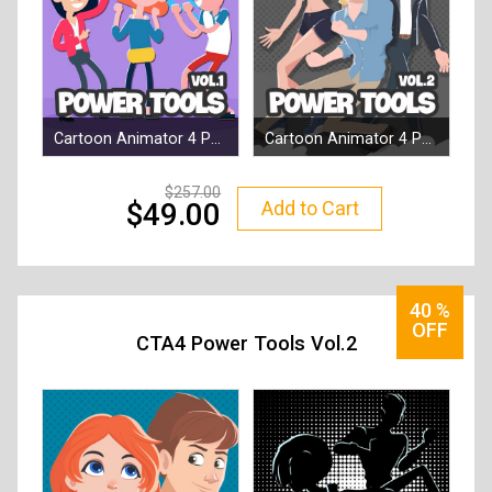
Cartoon Animator 4 Power Tools 1 - Social Buddies
Cartoon Animator 4 Power Tool vol.2 - Campus Hero Bundle
By
Reallusion
By
Reallusion
257.00
Add to Cart
49.00
40
%
OFF
CTA4 Power Tools Vol.2