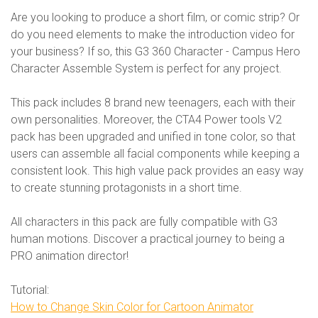
Are you looking to produce a short film, or comic strip? Or
do you need elements to make the introduction video for
your business? If so, this G3 360 Character - Campus Hero
Character Assemble System is perfect for any project.
This pack includes 8 brand new teenagers, each with their
own personalities. Moreover, the CTA4 Power tools V2
pack has been upgraded and unified in tone color, so that
users can assemble all facial components while keeping a
consistent look. This high value pack provides an easy way
to create stunning protagonists in a short time.
All characters in this pack are fully compatible with G3
human motions. Discover a practical journey to being a
PRO animation director!
Tutorial:
How to Change Skin Color for Cartoon Animator