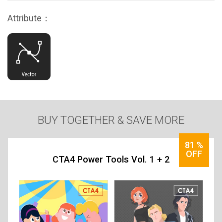
Attribute：
BUY TOGETHER & SAVE MORE
81
%
OFF
CTA4 Power Tools Vol. 1 + 2