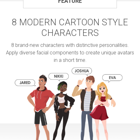
FEATURE
8 MODERN CARTOON STYLE
CHARACTERS
8 brand-new characters with distinctive personalities.
Apply diverse facial components to create unique avatars
in a short time.