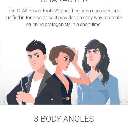
The CTA4 Power tools V2 pack has been upgraded and
unified in tone color, so it provides an easy way to create
stunning protagonists in a short time.
3 BODY ANGLES