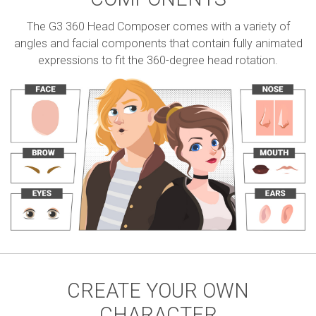
The G3 360 Head Composer comes with a variety of
angles and facial components that contain fully animated
expressions to fit the 360-degree head rotation.
CREATE YOUR OWN
CHARACTER