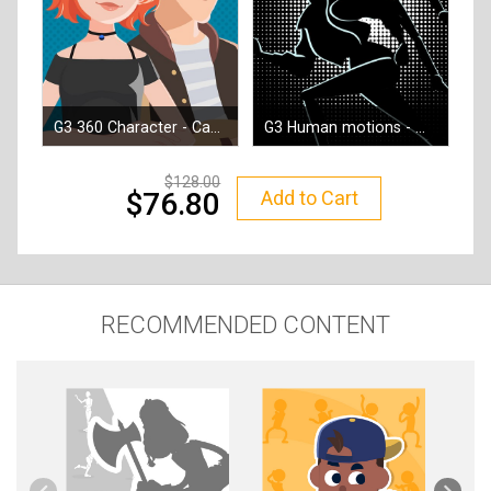
G3 360 Character - Campus Hero
G3 Human motions - Mission Moves
By
Reallusion
By
Reallusion
128.00
Add to Cart
76.80
RECOMMENDED CONTENT