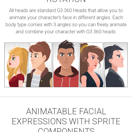
All heads are standard G3 360 Heads that allow you to
animate your character’s face in different angles. Each
body type comes with 3 angles so you can freely animate
and combine your character with G3 360 heads.
ANIMATABLE FACIAL
EXPRESSIONS WITH SPRITE
COMPONENTS