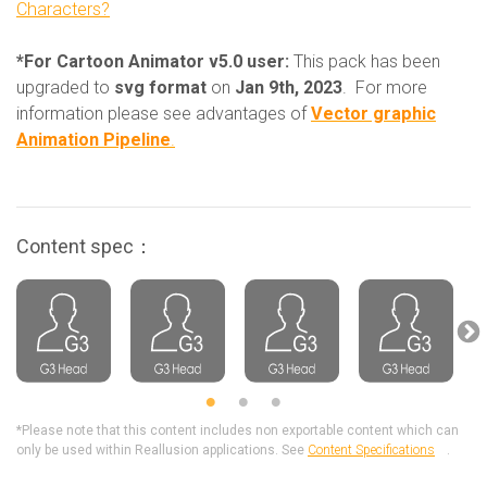
Characters?
*For Cartoon Animator v5.0 user:
This pack has been
upgraded to
svg format
on
Jan 9th, 2023
. For more
information please see advantages of
Vector graphic
Animation Pipeline
.
Content spec：
*Please note that this content includes non exportable content which can
only be used within Reallusion applications. See
Content Specifications
.