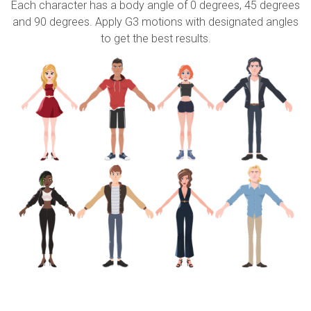
Each character has a body angle of 0 degrees, 45 degrees
and 90 degrees. Apply G3 motions with designated angles
to get the best results.