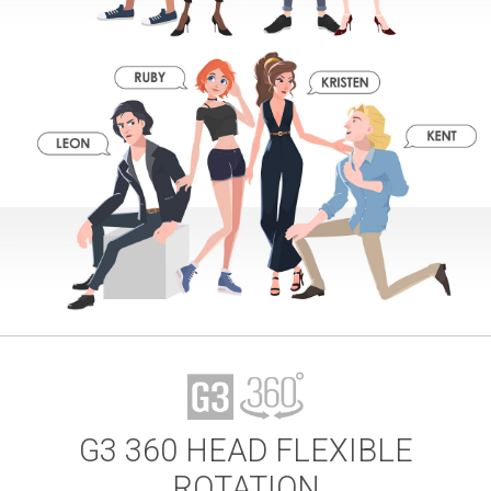
G3 360 HEAD FLEXIBLE
ROTATION