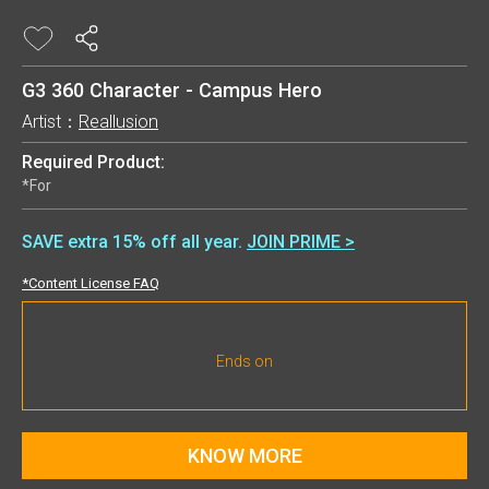
G3 360 Character - Campus Hero
Artist：
Reallusion
Required Product:
*For
SAVE extra 15% off all year.
JOIN PRIME >
*Content License FAQ
Ends on
KNOW MORE