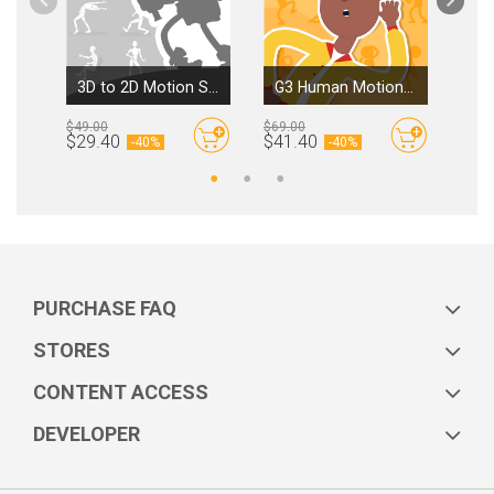
3D to 2D Motion Sampler
G3 Human Motions - Social & Emoticons Ⅱ
$49.00
$69.00
$39.
By
Reallusion
By
Reallusion
$29.40
$41.40
$23
-
40%
-
40%
PURCHASE FAQ
STORES
CONTENT ACCESS
DEVELOPER