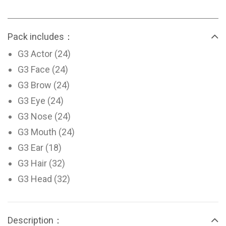
Pack includes：
G3 Actor (24)
G3 Face (24)
G3 Brow (24)
G3 Eye (24)
G3 Nose (24)
G3 Mouth (24)
G3 Ear (18)
G3 Hair (32)
G3 Head (32)
Description：